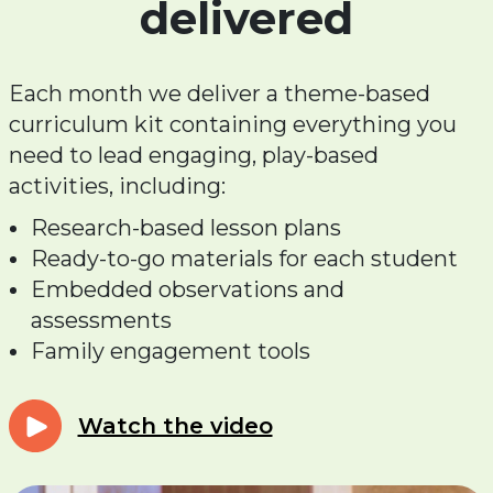
delivered
Each month we deliver a theme-based
curriculum kit containing everything you
need to lead engaging, play-based
activities, including:
Research-based lesson plans
Ready-to-go materials for each student
Embedded observations and
assessments
Family engagement tools
Watch the video