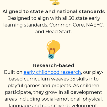
Aligned to state and national standards
Designed to align with all 50 state early
learning standards, Common Core, NAEYC,
and Head Start.
Research-based
Built on
early childhood research
, our play-
based curriculum weaves 35 skills into
playful games and projects. As children
participate, they grow in all development
areas including social-emotional, physical,
language and cognitive development.