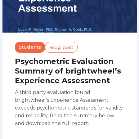
Students
Blog post
Psychometric Evaluation
Summary of brightwheel’s
Experience Assessment
A third party evaluation found
brightwheel’s Experience Assessment
exceeds psychometric standards for validity
and reliability. Read the summary below
and download the full report.