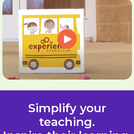
Simplify your
teaching.