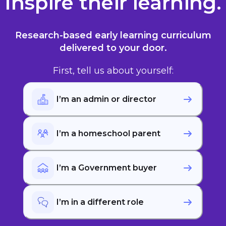
Inspire their learning.
Research-based early
learning
curriculum
delivered to your door.
First, tell us about yourself:
I’m an admin or director
I’m a homeschool parent
I’m a Government buyer
I’m in a different role