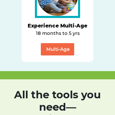
Experience Multi-Age
18 months to 5 yrs
Multi-Age
All the tools you
need—