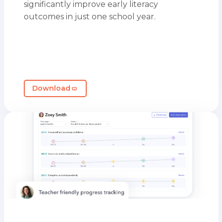
significantly improve early literacy
outcomes in just one school year.
Download