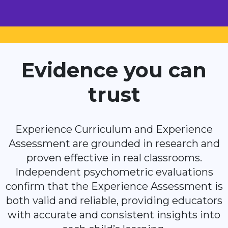
Evidence you can
trust
Experience Curriculum and Experience
Assessment are grounded in research and
proven effective in real classrooms.
Independent psychometric evaluations
confirm that the Experience Assessment is
both valid and reliable, providing educators
with accurate and consistent insights into