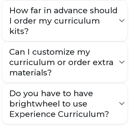
How far in advance should
I order my curriculum
kits?
Can I customize my
curriculum or order extra
materials?
Do you have to have
brightwheel to use
Experience Curriculum?