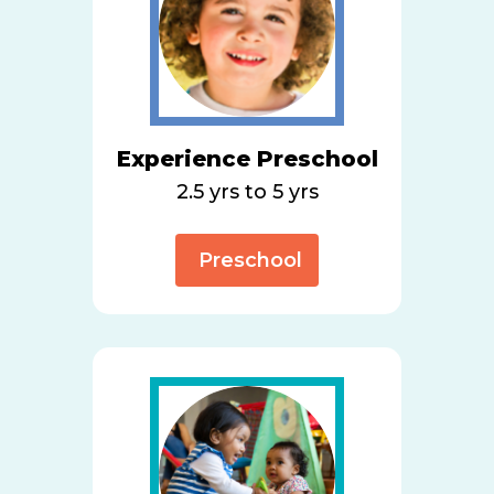
Experience Preschool
2.5 yrs to 5 yrs
Preschool