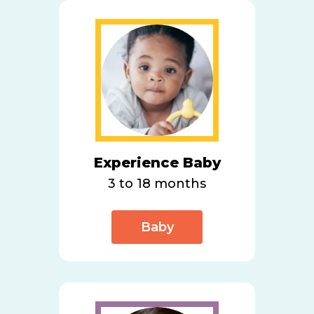
Experience Baby
3 to 18 months
Baby