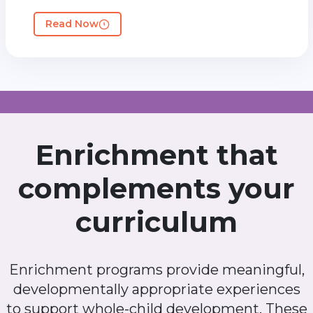
Read Now
Enrichment that
complements your
curriculum
Enrichment programs provide meaningful,
developmentally appropriate experiences
to support whole-child development. These