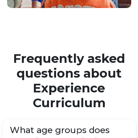
Frequently asked
questions about
Experience
Curriculum
What age groups does