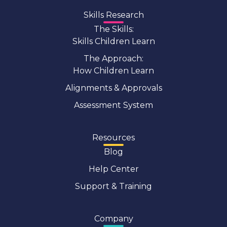
Skills Research
The Skills:
Skills Children Learn
The Approach:
How Children Learn
Alignments & Approvals
Assessment System
Resources
Blog
Help Center
Support & Training
Company