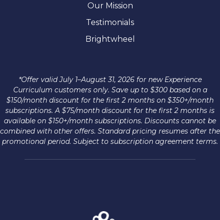
Our Mission
Testimonials
Brightwheel
*Offer valid July 1–August 31, 2026 for new Experience
Curriculum customers only. Save up to $300 based on a
$150/month discount for the first 2 months on $350+/month
subscriptions. A $75/month discount for the first 2 months is
available on $150+/month subscriptions. Discounts cannot be
combined with other offers. Standard pricing resumes after the
promotional period. Subject to subscription agreement terms.