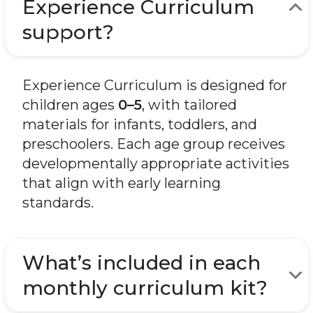
Experience Curriculum
support?
Experience Curriculum is designed for
children ages
0–5
, with tailored
materials for infants, toddlers, and
preschoolers. Each age group receives
developmentally appropriate activities
that align with early learning
standards.
What’s included in each
monthly curriculum kit?