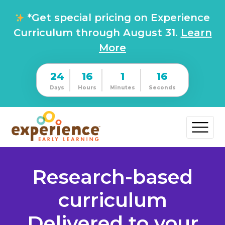
*Get special pricing on Experience
Curriculum through August 31.
Learn
More
24
16
1
15
Days
Hours
Minutes
Seconds
Research-based
curriculum
Delivered to your