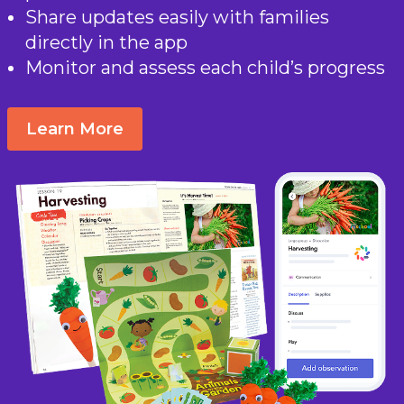
Share updates easily with families
directly in the app
Monitor and assess each child’s progress
Learn More