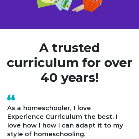
A trusted
curriculum for over
40 years!
A year ago I opened my own home-
based preschool. Experience
Curriculum provided all of these
tools for me. The kids have fun and