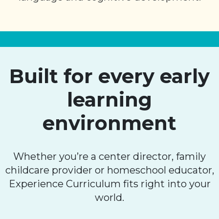
Built for every early
learning
environment
Whether you’re a center director, family
childcare provider or homeschool educator,
Experience Curriculum fits right into your
world.