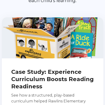
each child’s learning.
Case Study: Experience
Curriculum Boosts Reading
Readiness
See how a structured, play-based
curriculum helped Rawlins Elementary