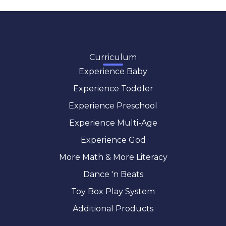
Curriculum
Experience Baby
Experience Toddler
Experience Preschool
Experience Multi-Age
Experience God
More Math & More Literacy
Dance 'n Beats
Toy Box Play System
Additional Products