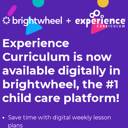
Experience
Curriculum is now
available digitally in
brightwheel, the #1
child care platform!
Save time with digital weekly lesson
plans