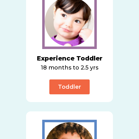
Experience Toddler
18 months to 2.5 yrs
Toddler