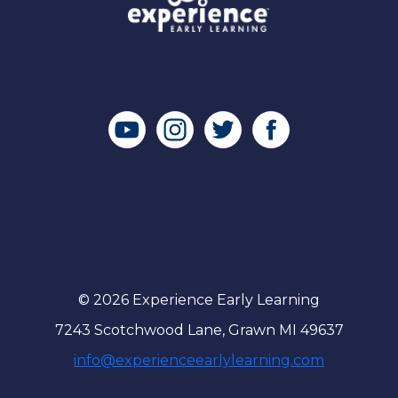
© 2026 Experience Early Learning
7243 Scotchwood Lane, Grawn MI 49637
info@experienceearlylearning.com