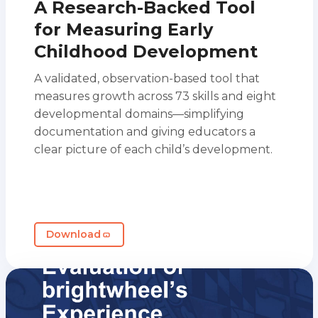
A Research-Backed Tool
for Measuring Early
Childhood Development
A validated, observation-based tool that
measures growth across 73 skills and eight
developmental domains—simplifying
documentation and giving educators a
clear picture of each child’s development.
Download