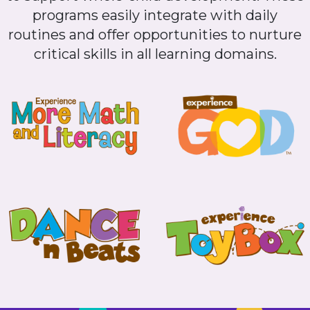
programs easily integrate with daily
routines and offer opportunities to nurture
critical skills in all learning domains.