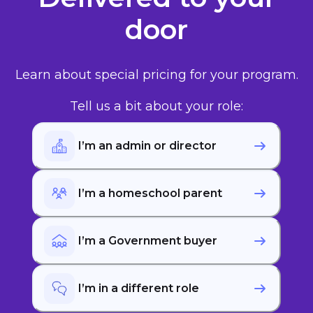
door
Learn about special pricing for your program.
Tell us a bit about your role:
I’m an admin or director
I’m a homeschool parent
I’m a Government buyer
I’m in a different role