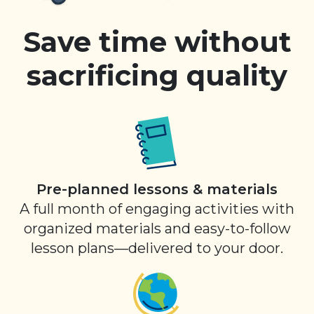
Save time without
sacrificing quality
Pre-planned lessons & materials
A full month of engaging activities with
organized materials and easy-to-follow
lesson plans—delivered to your door.