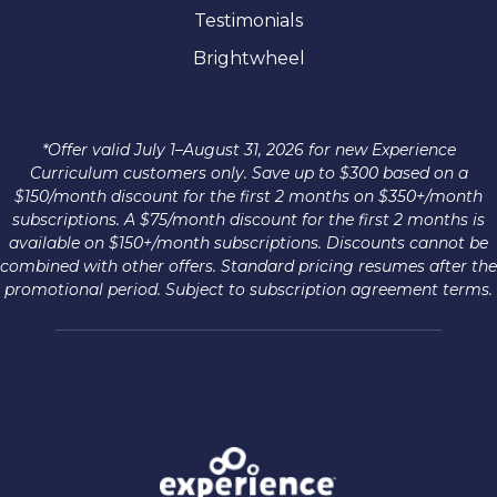
Testimonials
Brightwheel
*Offer valid July 1–August 31, 2026 for new Experience
Curriculum customers only. Save up to $300 based on a
$150/month discount for the first 2 months on $350+/month
subscriptions. A $75/month discount for the first 2 months is
available on $150+/month subscriptions. Discounts cannot be
combined with other offers. Standard pricing resumes after the
promotional period. Subject to subscription agreement terms.