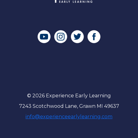
© 2026 Experience Early Learning
7243 Scotchwood Lane, Grawn MI 49637
info@experienceearlylearning.com