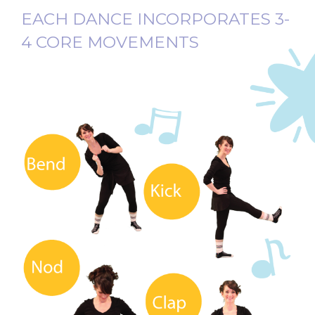
EACH DANCE INCORPORATES 3-
4 CORE MOVEMENTS