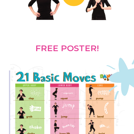
FREE POSTER!