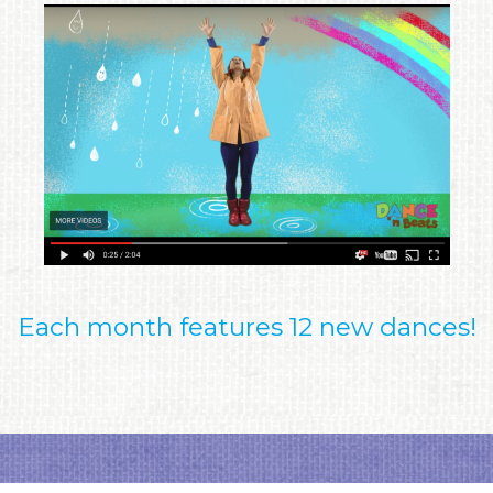
Each month features 12 new dances!