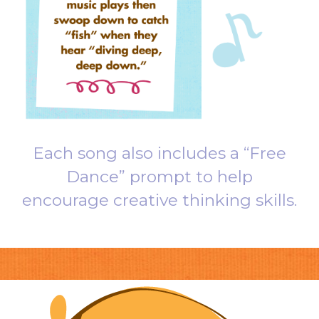
Each song also includes a “Free
Dance” prompt to help
encourage creative thinking skills.