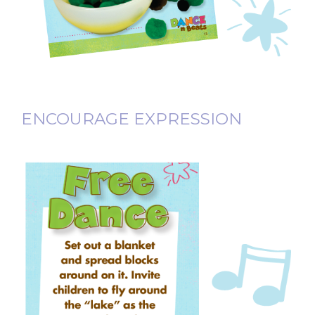
ENCOURAGE EXPRESSION