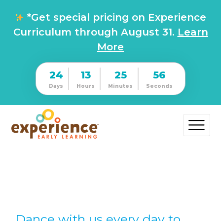
*Get special pricing on Experience
Curriculum through August 31.
Learn
More
24
13
25
55
Days
Hours
Minutes
Seconds
Dance with us every day to