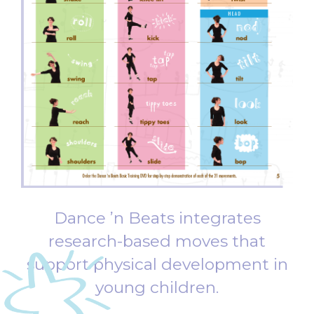
Dance ’n
Beats integrates
research-based moves that
support physical development in
young children.