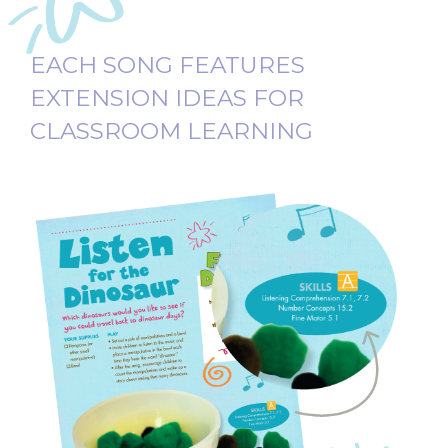
EACH SONG FEATURES
EXTENSION IDEAS FOR
CLASSROOM LEARNING