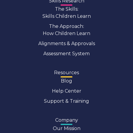
Skills Research
The Skills:
Skills Children Learn
The Approach:
How Children Learn
Alignments & Approvals
Assessment System
Resources
Blog
Help Center
Support & Training
Company
Our Mission