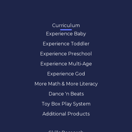
Curriculum
Experience Baby
Experience Toddler
Experience Preschool
Experience Multi-Age
Experience God
More Math & More Literacy
Dance 'n Beats
Toy Box Play System
Additional Products