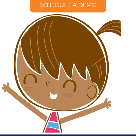
SCHEDULE A DEMO