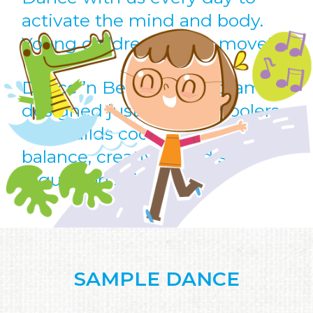
activate the mind and body.
Young children love to move!
Dance ’n Beats is a program
designed just for preschoolers
that builds coordination,
balance, creativity and self-
regulation skills.
SAMPLE DANCE