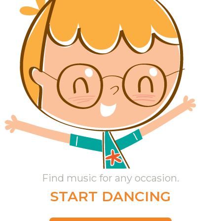
Find music for any occasion.
START DANCING