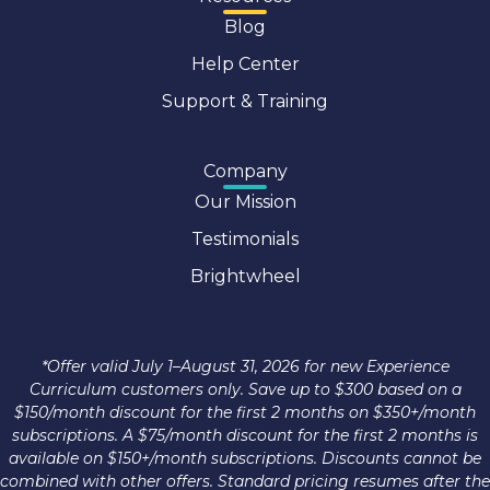
Blog
Help Center
Support & Training
Company
Our Mission
Testimonials
Brightwheel
*Offer valid July 1–August 31, 2026 for new Experience
Curriculum customers only. Save up to $300 based on a
$150/month discount for the first 2 months on $350+/month
subscriptions. A $75/month discount for the first 2 months is
available on $150+/month subscriptions. Discounts cannot be
combined with other offers. Standard pricing resumes after the