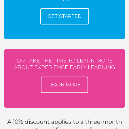
GET STARTED
OR TAKE THE TIME TO LEARN MORE
ABOUT EXPERIENCE EARLY LEARNING
LEARN MORE
A 10% discount applies to a three-month