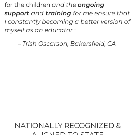
for the children
and the
ongoing
support
and
training
for me
ensure that
I constantly becoming a better version of
myself as an educator.”
– Trish Oscarson, Bakersfield, CA
NATIONALLY RECOGNIZED &
ALIGNED TO STATE