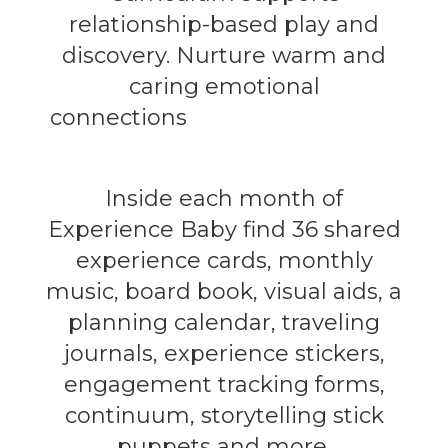
relationship-based play and
discovery. Nurture warm and
caring emotional
connections
with the child that
build trust and security.
Inside each month of
Experience Baby find 36 shared
experience cards, monthly
music, board book, visual aids, a
planning calendar, traveling
journals, experience stickers,
engagement tracking forms,
continuum, storytelling stick
puppets and more.