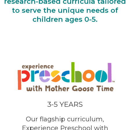
research-based curricula tailored
to serve the unique needs of
children ages 0-5.
3-5 YEARS
Our flagship curriculum,
Experience Preschool with