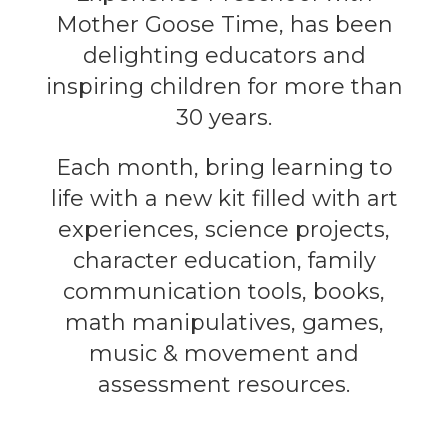
Mother Goose Time, has been
delighting educators and
inspiring children for more than
30 years.
Each month, bring learning to
life with a new kit filled with art
experiences, science projects,
character education, family
communication tools, books,
math manipulatives, games,
music & movement and
assessment resources.