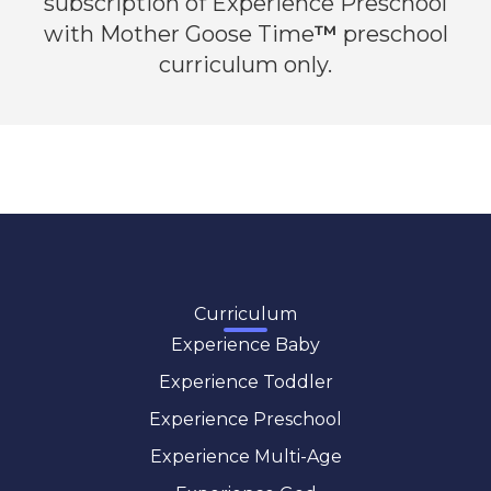
subscription of Experience Preschool
with Mother Goose Time
™
preschool
curriculum only.
Curriculum
Experience Baby
Experience Toddler
Experience Preschool
Experience Multi-Age