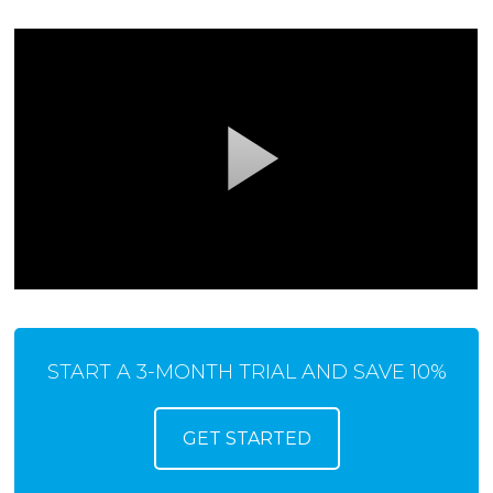
START A 3-MONTH TRIAL AND SAVE 10%
GET STARTED