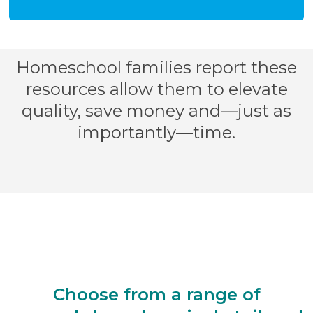
Homeschool families report these
resources allow them to elevate
quality, save money and—just as
importantly—time.
Choose from a range of