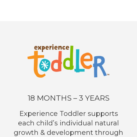
18 MONTHS – 3 YEARS
Experience Toddler supports
each child’s individual natural
growth & development through