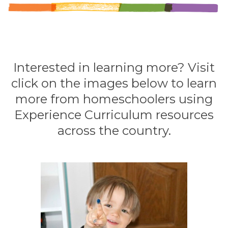
Interested in learning more? Visit
click on the images below to learn
more from homeschoolers using
Experience Curriculum resources
across the country.