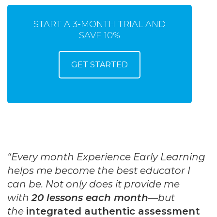
START A 3-MONTH TRIAL AND
SAVE 10%
GET STARTED
“Every month Experience Early Learning
helps me become the best educator I
can be. Not only does it provide me
with
20 lessons each month
—but
the
integrated authentic assessment