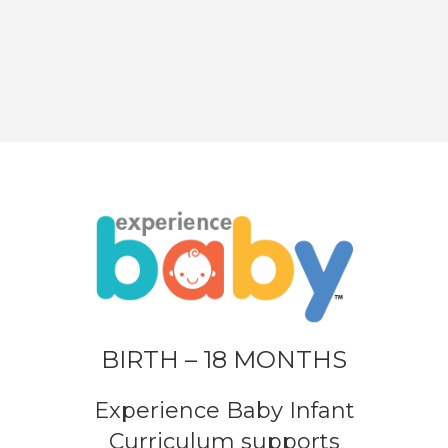
BIRTH – 18 MONTHS
Experience Baby Infant
Curriculum supports