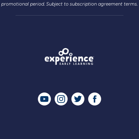
promotional period. Subject to subscription agreement terms.