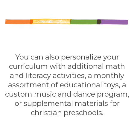
You can also personalize your
curriculum with additional math
and literacy activities, a monthly
assortment of educational toys, a
custom music and dance program,
or supplemental materials for
christian preschools.