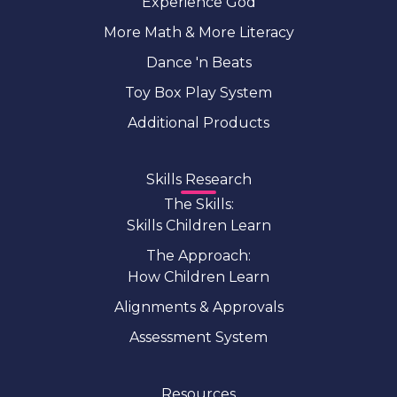
Experience God
More Math & More Literacy
Dance 'n Beats
Toy Box Play System
Additional Products
Skills Research
The Skills:
Skills Children Learn
The Approach:
How Children Learn
Alignments & Approvals
Assessment System
Resources