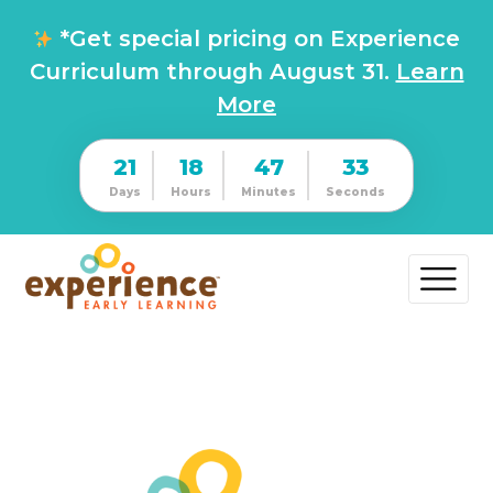
*Get special pricing on Experience
Curriculum through August 31.
Learn
More
21
18
47
32
Days
Hours
Minutes
Seconds