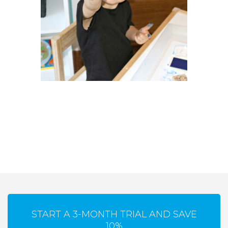
START A 3-MONTH TRIAL AND SAVE
10%