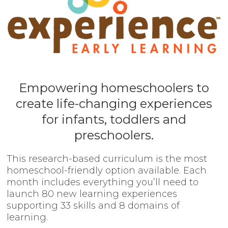
Empowering homeschoolers to
create life-changing experiences
for infants, toddlers and
preschoolers.
This research-based curriculum is the most
homeschool-friendly option available. Each
month includes everything you’ll need to
launch 80 new learning experiences
supporting 33 skills and 8 domains of
learning.