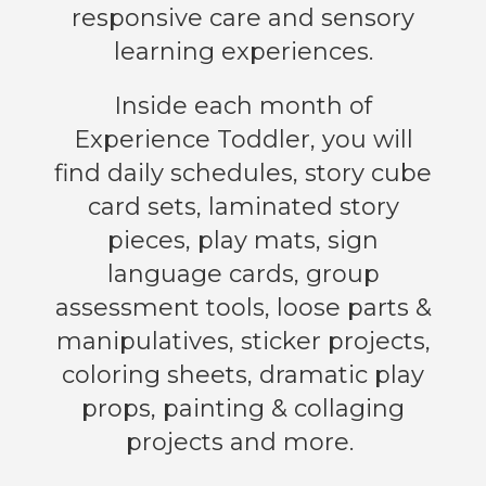
responsive care and sensory
learning experiences.
Inside each month of
Experience Toddler, you will
find daily schedules, story cube
card sets, laminated story
pieces, play mats, sign
language cards, group
assessment tools, loose parts &
manipulatives, sticker projects,
coloring sheets, dramatic play
props, painting & collaging
projects and more.