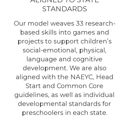
STANDARDS
Our model weaves 33 research-
based skills into games and
projects to support children’s
social-emotional, physical,
language and cognitive
development. We are also
aligned with the NAEYC, Head
Start and Common Core
guidelines, as well as individual
developmental standards for
preschoolers in each state.