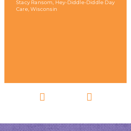
Stacy Ransom, Hey-Diddle-Diddle Day
Care, Wisconsin