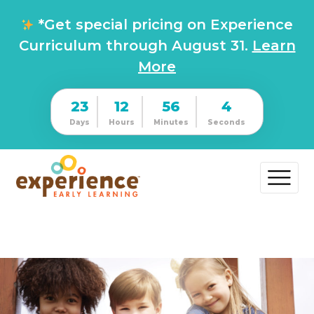
*Get special pricing on Experience
Curriculum through August 31.
Learn
More
23
12
56
4
Days
Hours
Minutes
Seconds