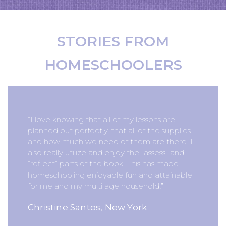
STORIES FROM
HOMESCHOOLERS
“I love knowing that all of my lessons are
planned out perfectly, that all of the supplies
and how much we need of them are there. I
also really utilize and enjoy the “assess” and
“reflect” parts of the book. This has made
homeschooling enjoyable fun and attainable
for me and my multi age household!”
Christine Santos, New York