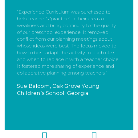
“Experience Curriculum was purchased to
help teacher’s ‘practice’ in their areas of
weakness and bring continuity to the quality
of our preschool experience. It removed
conflict from our planning meetings about
whose ideas were best. The focus moved to
how to best adapt the activity to each class
and when to replace it with a teacher choice.
It fostered more sharing of experience and
collaborative planning among teachers.”
Sue Balcom, Oak Grove Young
Children’s School, Georgia