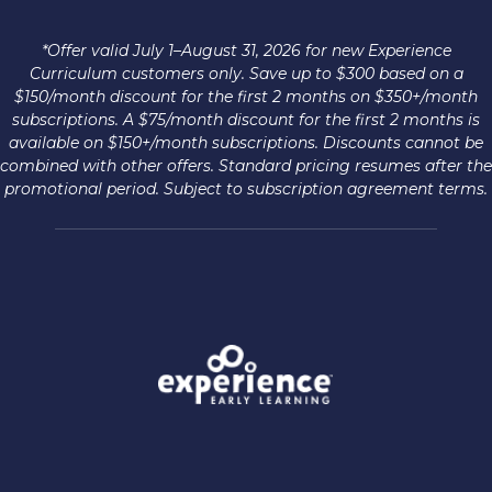
*Offer valid July 1–August 31, 2026 for new Experience
Curriculum customers only. Save up to $300 based on a
$150/month discount for the first 2 months on $350+/month
subscriptions. A $75/month discount for the first 2 months is
available on $150+/month subscriptions. Discounts cannot be
combined with other offers. Standard pricing resumes after the
promotional period. Subject to subscription agreement terms.