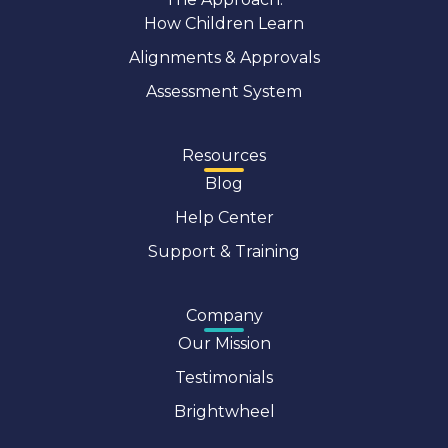
How Children Learn
Alignments & Approvals
Assessment System
Resources
Blog
Help Center
Support & Training
Company
Our Mission
Testimonials
Brightwheel