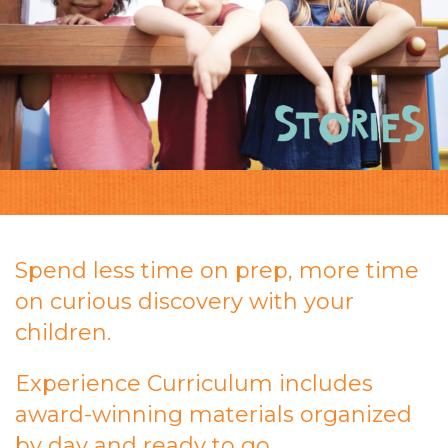
Spend less time on prep, more time
on curious discovery with your
children.
Experience Curriculum includes
award-winning materials organized
by day and ready to go.