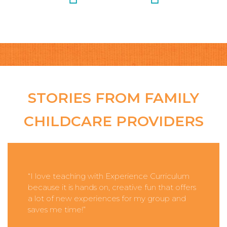
STORIES FROM FAMILY
CHILDCARE PROVIDERS
“I love teaching with Experience Curriculum
because it is hands on, creative fun that offers
a lot of new experiences for my group and
saves me time!”