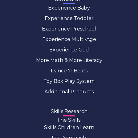
Experience Baby
Experience Toddler
Experience Preschool
Experience Multi-Age
Experience God
More Math & More Literacy
Dance 'n Beats
Toy Box Play System
Additional Products
Skills Research
The Skills:
Skills Children Learn
The Approach: