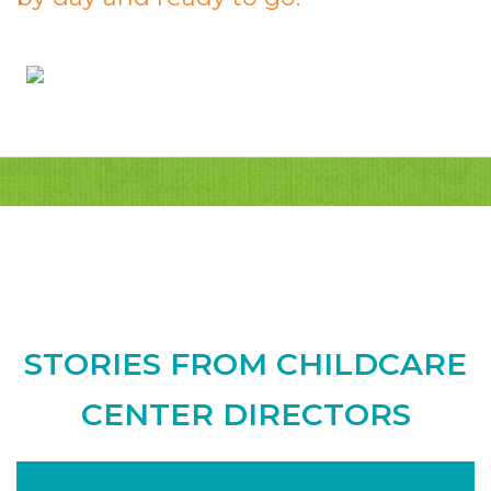
STORIES FROM CHILDCARE
CENTER DIRECTORS