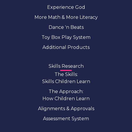
Experience God
More Math & More Literacy
Dance 'n Beats
Toy Box Play System
Additional Products
Skills Research
The Skills:
Skills Children Learn
The Approach:
How Children Learn
Alignments & Approvals
Assessment System