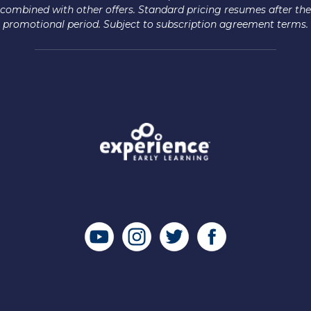
combined with other offers. Standard pricing resumes after the
promotional period. Subject to subscription agreement terms.