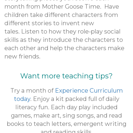
month from Mother Goose Time. Have
children take different characters from
different stories to invent new
tales. Listen to how they role-play social
skills as they introduce the characters to
each other and help the characters make
new friends.
Want more teaching tips?
Try a month of
Experience Curriculum
today
. Enjoy a kit packed full of daily
literacy fun. Each day play included
games, make art, sing songs, and read
books to teach letters, emergent writing
and reading skills.