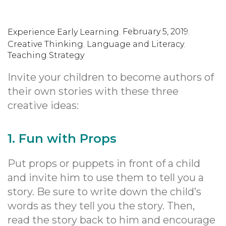
,
February 5, 2019
,
Experience Early Learning
Creative Thinking
,
Language and Literacy
,
Teaching Strategy
Invite your children to become authors of
their own stories with these three
creative ideas:
1. Fun with Props
Put props or puppets in front of a child
and invite him to use them to tell you a
story. Be sure to write down the child’s
words as they tell you the story. Then,
read the story back to him and encourage