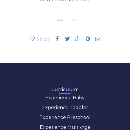
SHARE THIS
5
likes
Curriculum
Experience Baby
Experience Toddler
Experience Preschool
Experience Multi-Age