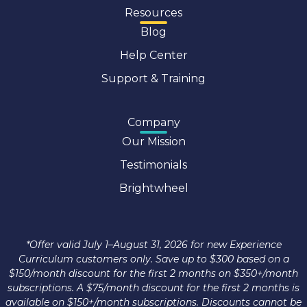
Resources
Blog
Help Center
Support & Training
Company
Our Mission
Testimonials
Brightwheel
*Offer valid July 1–August 31, 2026 for new Experience
Curriculum customers only. Save up to $300 based on a
$150/month discount for the first 2 months on $350+/month
subscriptions. A $75/month discount for the first 2 months is
available on $150+/month subscriptions. Discounts cannot be