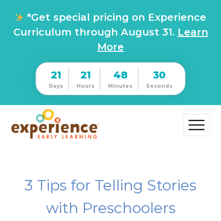
*Get special pricing on Experience
Curriculum through August 31.
Learn
More
21
21
48
30
Days
Hours
Minutes
Seconds
3 Tips for Telling Stories
with Preschoolers