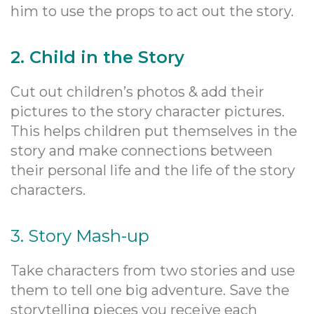
him to use the props to act out the story.
2. Child in the Story
Cut out children’s photos & add their
pictures to the story character pictures.
This helps children put themselves in the
story and make connections between
their personal life and the life of the story
characters.
3. Story Mash-up
Take characters from two stories and use
them to tell one big adventure. Save the
storytelling pieces you receive each