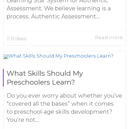
Learning Star System for Authentic
Assessment. We believe learning is a
process. Authentic Assessment...
Read more
9
likes
What Skills Should My
Preschoolers Learn?
Do you ever worry about whether you’ve
“covered all the bases” when it comes
to preschool-age skills development?
You’re not...