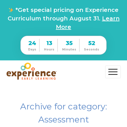
*Get special pricing on Experience
Curriculum through August 31.
Learn
More
24
13
35
51
Days
Hours
Minutes
Seconds
Archive for category:
Assessment