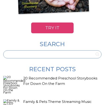
TRY IT
SEARCH
RECENT POSTS
20 Recommended Preschool Storybooks
For Down On the Farm
Family & Pets Theme Streaming Music