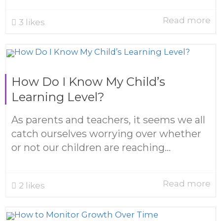
Read more
3
likes
How Do I Know My Child’s
Learning Level?
As parents and teachers, it seems we all
catch ourselves worrying over whether
or not our children are reaching...
Read more
2
likes