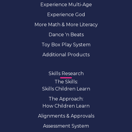
Experience Multi-Age
Experience God
More Math & More Literacy
Dance 'n Beats
Toy Box Play System
Additional Products
Skills Research
The Skills:
Skills Children Learn
The Approach:
How Children Learn
Alignments & Approvals
Assessment System