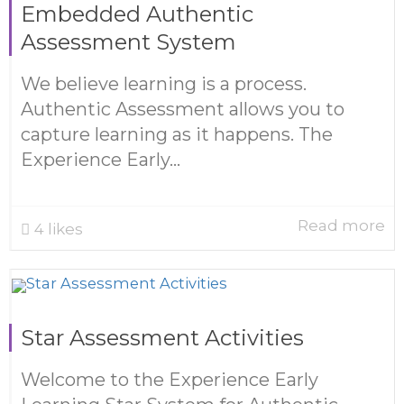
Embedded Authentic
Assessment System
We believe learning is a process.
Authentic Assessment allows you to
capture learning as it happens. The
Experience Early...
Read more
4
likes
Star Assessment Activities
Welcome to the Experience Early