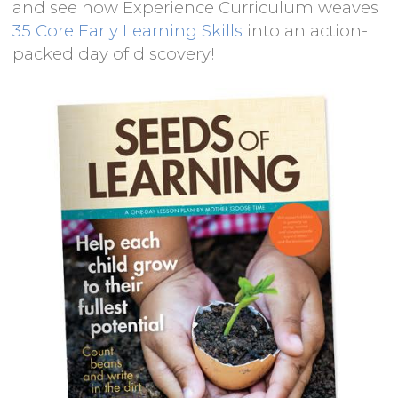
and see how Experience Curriculum weaves
35 Core Early Learning Skills
into an action-
packed day of discovery!