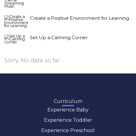
Create a Positive Environment for Learning
Set Up a Calming Corner
Sorry. No data so far.
Curriculum
Experience Baby
Experience Toddler
Experience Preschool