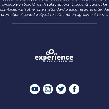
available on $150+/month subscriptions. Discounts cannot be
combined with other offers. Standard pricing resumes after the
promotional period. Subject to subscription agreement terms.