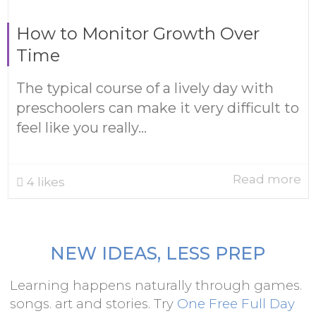
How to Monitor Growth Over
Time
The typical course of a lively day with
preschoolers can make it very difficult to
feel like you really...
Read more
4
likes
NEW IDEAS, LESS PREP
Learning happens naturally through games.
songs. art and stories. Try
One Free Full Day