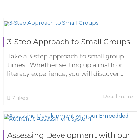
3-Step Approach to Small Groups
Take a 3-step approach to small group
times. Whether setting up a math or
literacy experience, you will discover...
Read more
7
likes
Assessing Development with our