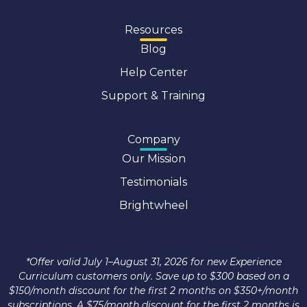
Resources
Blog
Help Center
Support & Training
Company
Our Mission
Testimonials
Brightwheel
*Offer valid July 1–August 31, 2026 for new Experience
Curriculum customers only. Save up to $300 based on a
$150/month discount for the first 2 months on $350+/month
subscriptions. A $75/month discount for the first 2 months is