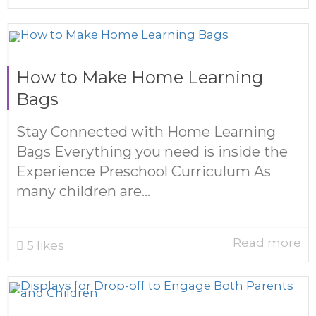
How to Make Home Learning
Bags
Stay Connected with Home Learning
Bags Everything you need is inside the
Experience Preschool Curriculum As
many children are...
Read more
5
likes