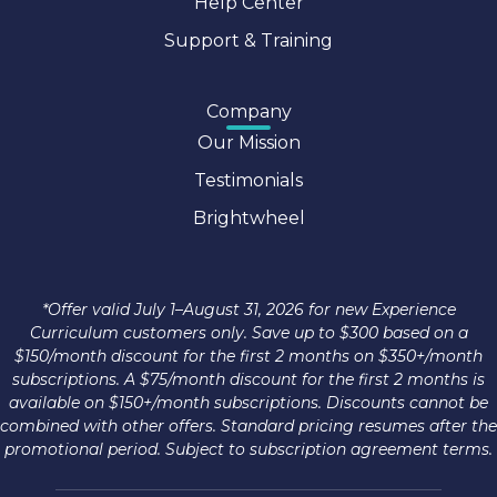
Help Center
Support & Training
Company
Our Mission
Testimonials
Brightwheel
*Offer valid July 1–August 31, 2026 for new Experience
Curriculum customers only. Save up to $300 based on a
$150/month discount for the first 2 months on $350+/month
subscriptions. A $75/month discount for the first 2 months is
available on $150+/month subscriptions. Discounts cannot be
combined with other offers. Standard pricing resumes after the
promotional period. Subject to subscription agreement terms.