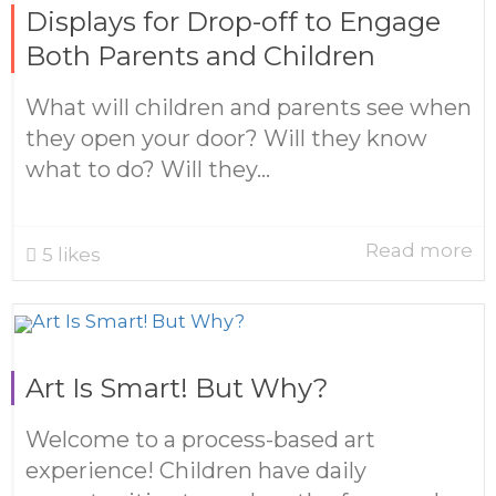
Displays for Drop-off to Engage
Both Parents and Children
What will children and parents see when
they open your door? Will they know
what to do? Will they...
Read more
5
likes
Art Is Smart! But Why?
Welcome to a process-based art
experience! Children have daily