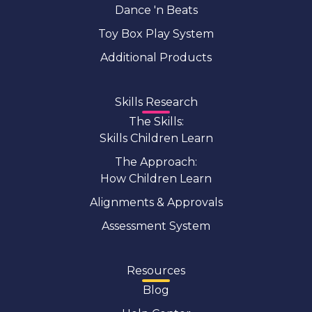
Dance 'n Beats
Toy Box Play System
Additional Products
Skills Research
The Skills:
Skills Children Learn
The Approach:
How Children Learn
Alignments & Approvals
Assessment System
Resources
Blog