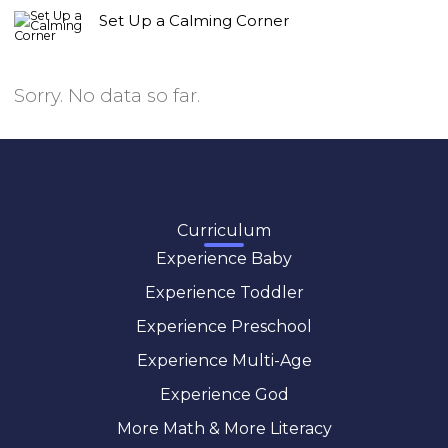
Set Up a Calming Corner
Sorry. No data so far.
Curriculum
Experience Baby
Experience Toddler
Experience Preschool
Experience Multi-Age
Experience God
More Math & More Literacy