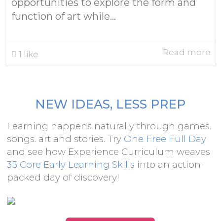
opportunities to explore the form and
function of art while...
Read more
1
like
NEW IDEAS, LESS PREP
Learning happens naturally through games.
songs. art and stories. Try
One Free Full Day
and see how Experience Curriculum weaves
35 Core Early Learning Skills
into an action-
packed day of discovery!