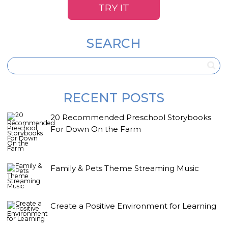
TRY IT
SEARCH
RECENT POSTS
20 Recommended Preschool Storybooks
For Down On the Farm
Family & Pets Theme Streaming Music
Create a Positive Environment for Learning