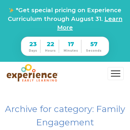
*Get special pricing on Experience
Curriculum through August 31.
Learn
More
23
22
17
57
Days
Hours
Minutes
Seconds
Archive for category: Family
Engagement