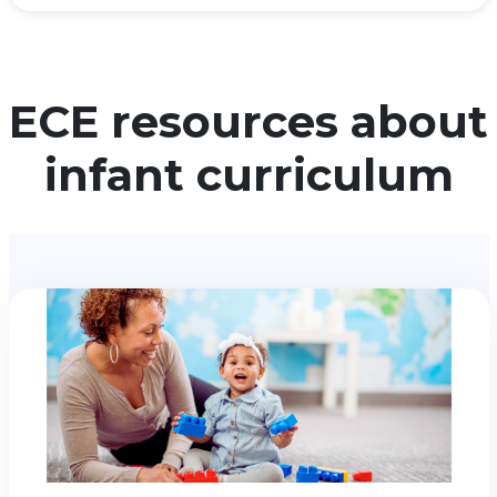
ECE resources about
infant curriculum