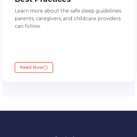
Learn more about the safe sleep guidelines
parents, caregivers, and childcare providers
can follow.
Read Now