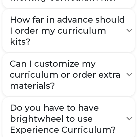
How far in advance should
I order my curriculum
kits?
Can I customize my
curriculum or order extra
materials?
Do you have to have
brightwheel to use
Experience Curriculum?