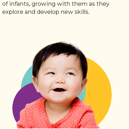
of infants, growing with them as they
explore and develop new skills.