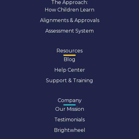
The Approach:
How Children Learn
Alignments & Approvals
Assessment System
Resources
Blog
Help Center
Support & Training
Company
Our Mission
Testimonials
Brightwheel