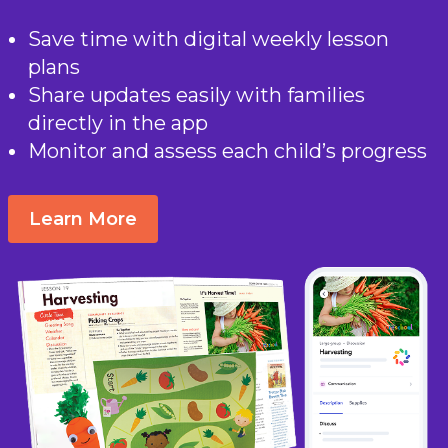
Save time with digital weekly lesson
plans
Share updates easily with families
directly in the app
Monitor and assess each child’s progress
Learn More