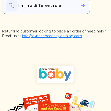
I’m in a different role
Returning customer looking to place an order or need help?
Email us at
info@experienceearlylearning.com