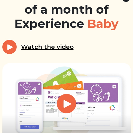
of a month of
Experience
Baby
Watch the video