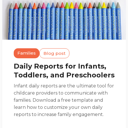
Families
Blog post
Daily Reports for Infants,
Toddlers, and Preschoolers
Infant daily reports are the ultimate tool for
childcare providers to communicate with
families. Download a free template and
learn how to customize your own daily
reports to increase family engagement.