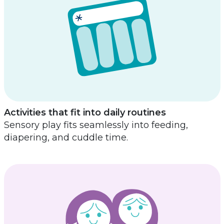
Activities that fit into daily routines
Sensory play fits seamlessly into feeding,
diapering, and cuddle time.