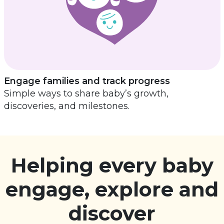
Engage families and track progress
Simple ways to share baby’s growth,
discoveries, and milestones.
Helping every baby
engage, explore and
discover