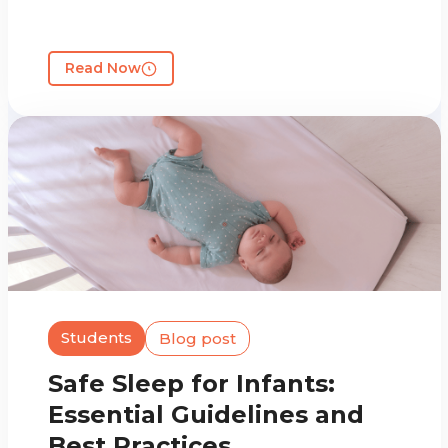
Read Now
Students
Blog post
Safe Sleep for Infants:
Essential Guidelines and
Best Practices