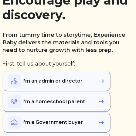
Encourage play and
discovery.
From tummy time to storytime, Experience
Baby delivers the materials and tools you
need to nurture growth with less prep.
First, tell us about yourself:
I’m an admin or director
I’m a homeschool parent
I’m a Government buyer