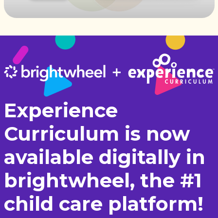
Experience
Curriculum is now
available digitally in
brightwheel, the #1
child care platform!