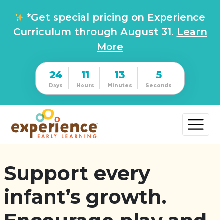
*Get special pricing on Experience
Curriculum through August 31.
Learn
More
24
11
13
4
Days
Hours
Minutes
Seconds
Support every
infant’s growth.