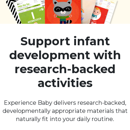
Support infant
development with
research-backed
activities
Experience Baby delivers research-backed,
developmentally appropriate materials that
naturally fit into your daily routine.