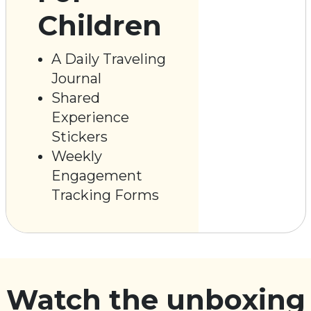
Children
A Daily Traveling
Journal
Shared
Experience
Stickers
Weekly
Engagement
Tracking Forms
Watch the unboxing