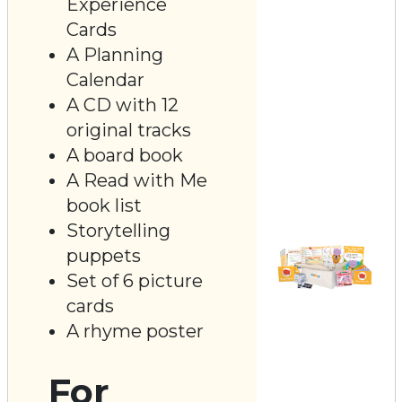
Experience
Cards
A Planning
Calendar
A CD with 12
original tracks
A board book
A Read with Me
book list
Storytelling
puppets
Set of 6 picture
cards
A rhyme poster
For