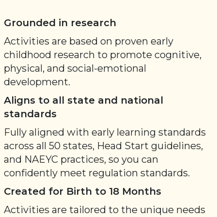
Grounded in research
Activities are based on proven early
childhood research to promote cognitive,
physical, and social-emotional
development.
Aligns to all state and national
standards
Fully aligned with early learning standards
across all 50 states, Head Start guidelines,
and NAEYC practices, so you can
confidently meet regulation standards.
Created for Birth to 18 Months
Activities are tailored to the unique needs