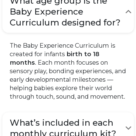
What age group is the
Baby Experience
Curriculum designed for?
The Baby Experience Curriculum is
created for infants
birth to 18
months
. Each month focuses on
sensory play, bonding experiences, and
early developmental milestones —
helping babies explore their world
through touch, sound, and movement.
What’s included in each
monthly curriculum kit?