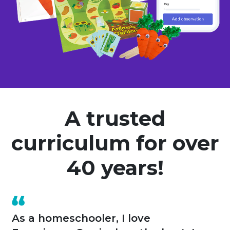
A trusted
curriculum for over
40 years!
A year ago I opened my own home-