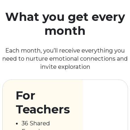
What you get every
month
Each month, you’ll receive everything you
need to nurture emotional connections and
invite exploration
For
Teachers
36 Shared