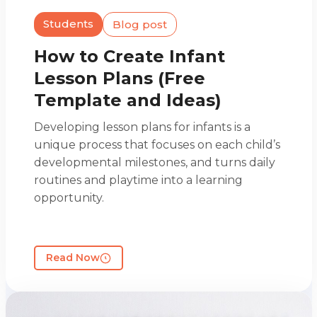
Students
Blog post
How to Create Infant
Lesson Plans (Free
Template and Ideas)
Developing lesson plans for infants is a
unique process that focuses on each child’s
developmental milestones, and turns daily
routines and playtime into a learning
opportunity.
Read Now