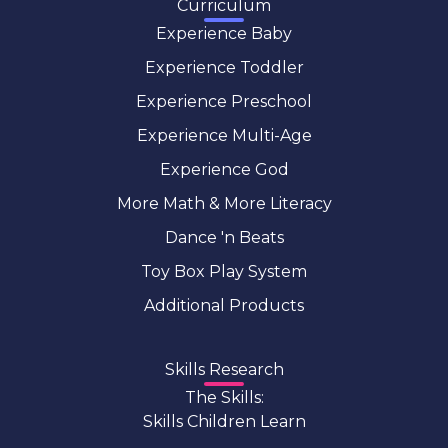
Curriculum
Experience Baby
Experience Toddler
Experience Preschool
Experience Multi-Age
Experience God
More Math & More Literacy
Dance 'n Beats
Toy Box Play System
Additional Products
Skills Research
The Skills:
Skills Children Learn