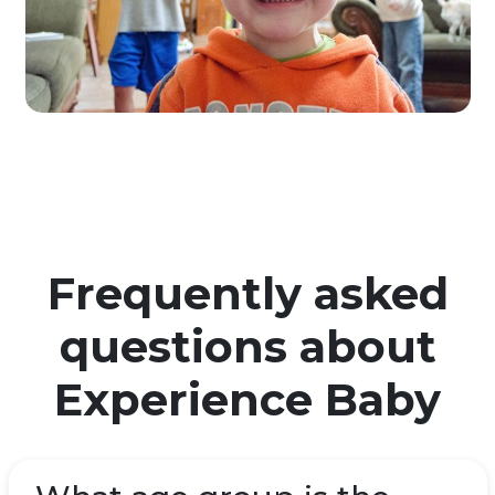
Frequently asked
questions about
Experience Baby