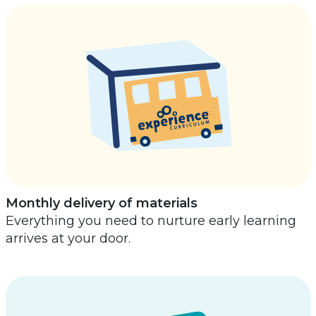
Monthly delivery of materials
Everything you need to nurture early learning
arrives at your door.