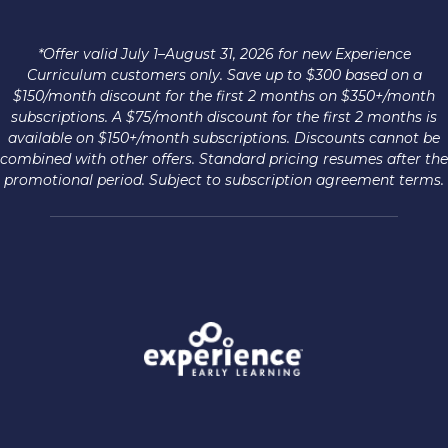
*Offer valid July 1–August 31, 2026 for new Experience
Curriculum customers only. Save up to $300 based on a
$150/month discount for the first 2 months on $350+/month
subscriptions. A $75/month discount for the first 2 months is
available on $150+/month subscriptions. Discounts cannot be
combined with other offers. Standard pricing resumes after the
promotional period. Subject to subscription agreement terms.