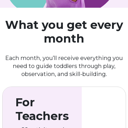
What you get every
month
Each month, you’ll receive everything you
need to guide toddlers through play,
observation, and skill-building.
For
Teachers