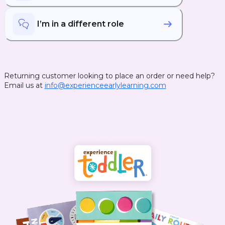
I’m in a different role
Returning customer looking to place an order or need help?
Email us at
info@experienceearlylearning.com