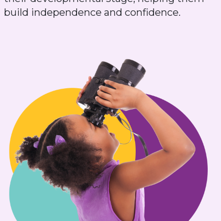
build independence and confidence.