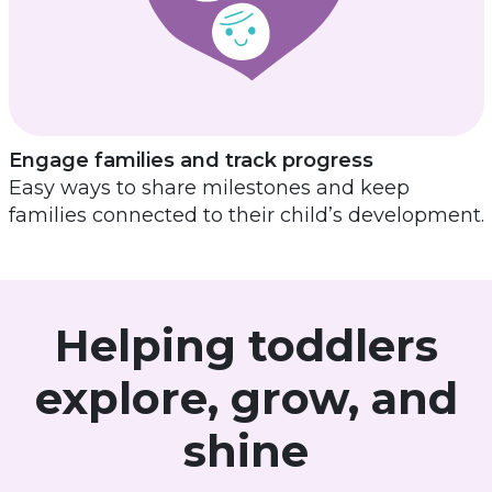
Engage families and track progress
Easy ways to share milestones and keep
families connected to their child’s development.
Helping toddlers
explore, grow, and
shine