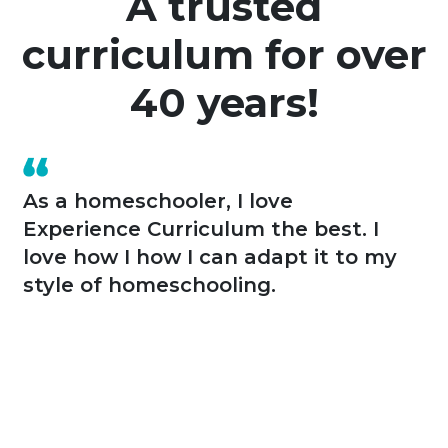
A trusted
curriculum for over
40 years!
As a homeschooler, I love
Experience Curriculum the best. I
love how I how I can adapt it to my
style of homeschooling.