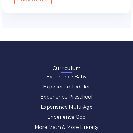
Curriculum
Experience Baby
Experience Toddler
Experience Preschool
Experience Multi-Age
Experience God
More Math & More Literacy