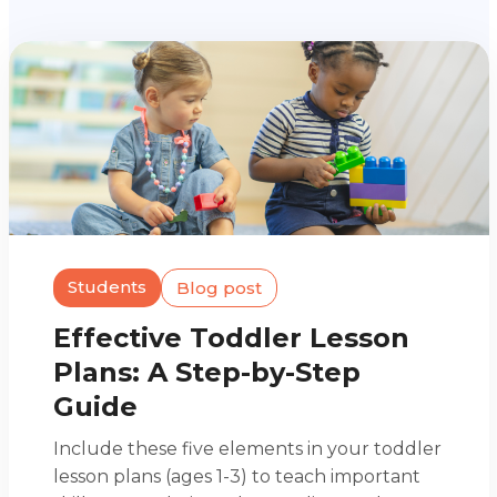
Students
Blog post
Effective Toddler Lesson
Plans: A Step-by-Step
Guide
Include these five elements in your toddler
lesson plans (ages 1-3) to teach important