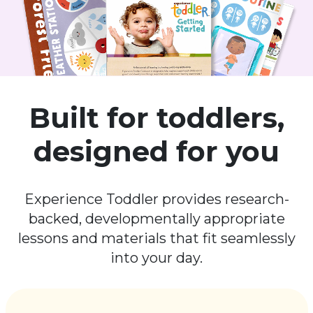
Built for toddlers,
designed for you
Experience Toddler provides research-
backed, developmentally appropriate
lessons and materials that fit seamlessly
into your day.