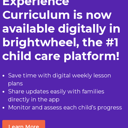
Experience
Curriculum is now
available digitally in
brightwheel, the #1
child care platform!
Save time with digital weekly lesson
plans
Share updates easily with families
directly in the app
Monitor and assess each child’s progress
Learn More