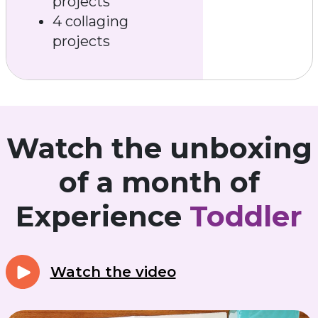
projects
4 collaging
projects
Watch the unboxing
of a month of
Experience
Toddler
Watch the video