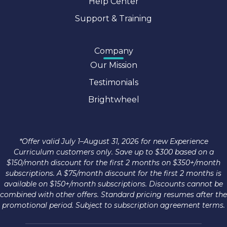
Help Center
Support & Training
Company
Our Mission
Testimonials
Brightwheel
*Offer valid July 1–August 31, 2026 for new Experience
Curriculum customers only. Save up to $300 based on a
$150/month discount for the first 2 months on $350+/month
subscriptions. A $75/month discount for the first 2 months is
available on $150+/month subscriptions. Discounts cannot be
combined with other offers. Standard pricing resumes after the
promotional period. Subject to subscription agreement terms.