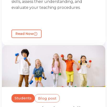
skills, assess their understanding, and
evaluate your teaching procedures.
Read Now
Students
Blog post