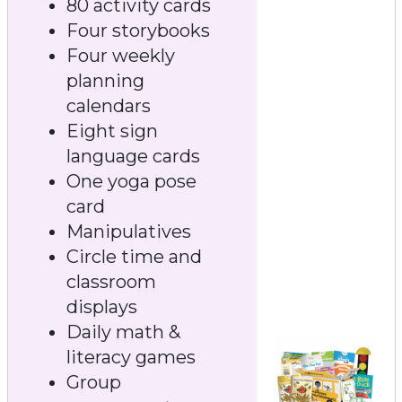
80 activity cards
Four storybooks
Four weekly
planning
calendars
Eight sign
language cards
One yoga pose
card
Manipulatives
Circle time and
classroom
displays
Daily math &
literacy games
Group