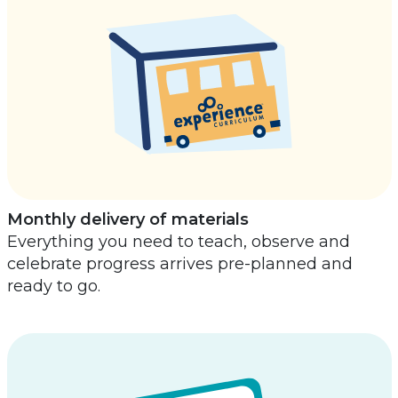
Monthly delivery of materials
Everything you need to teach, observe and
celebrate progress arrives pre-planned and
ready to go.