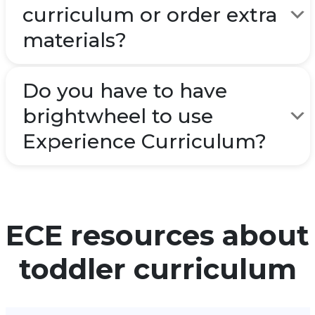
curriculum or order extra
materials?
Do you have to have
brightwheel to use
Experience Curriculum?
ECE resources about
toddler curriculum