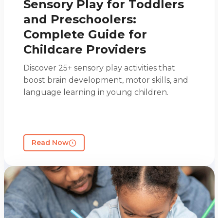
Sensory Play for Toddlers
and Preschoolers:
Complete Guide for
Childcare Providers
Discover 25+ sensory play activities that
boost brain development, motor skills, and
language learning in young children.
Read Now