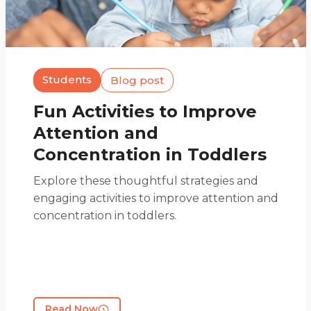
Students
Blog post
Fun Activities to Improve
Attention and
Concentration in Toddlers
Explore these thoughtful strategies and
engaging activities to improve attention and
concentration in toddlers.
Read Now