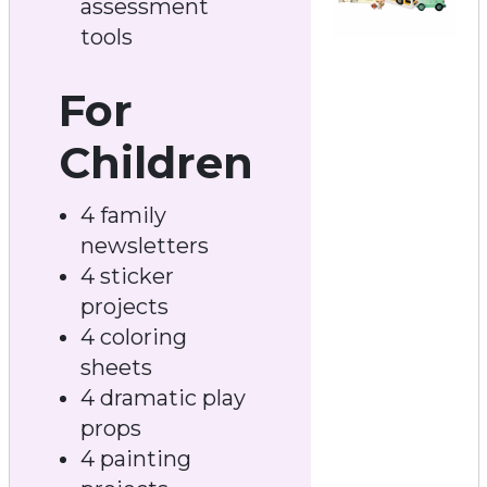
assessment
tools
For
Children
4 family
newsletters
4 sticker
projects
4 coloring
sheets
4 dramatic play
props
4 painting