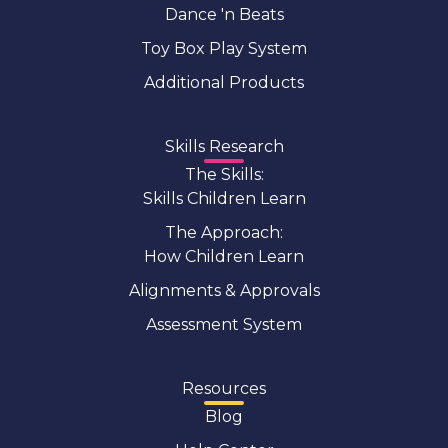
Dance 'n Beats
Toy Box Play System
Additional Products
Skills Research
The Skills:
Skills Children Learn
The Approach:
How Children Learn
Alignments & Approvals
Assessment System
Resources
Blog