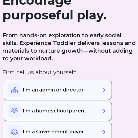
Encourage
purposeful play.
From hands-on exploration to early social
skills, Experience Toddler delivers lessons and
materials to nurture growth—without adding
to your workload.
First, tell us about yourself:
I’m an admin or director
I’m a homeschool parent
I’m a Government buyer