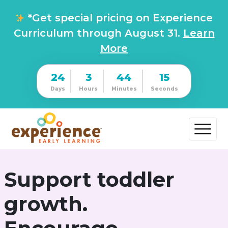
*Get special pricing on Experience
Curriculum through August 31.
Learn
More
24
3
44
14
Days
Hours
Minutes
Seconds
Support toddler
growth.