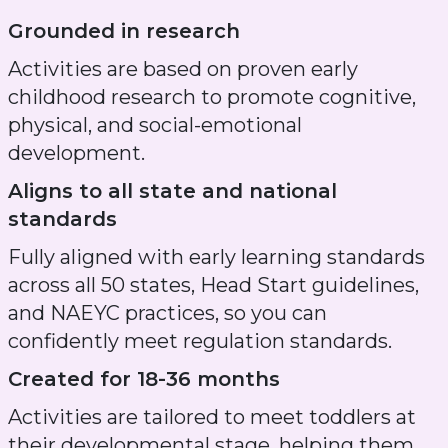
Grounded in research
Activities are based on proven early
childhood research to promote cognitive,
physical, and social-emotional
development.
Aligns to all state and national
standards
Fully aligned with early learning standards
across all 50 states, Head Start guidelines,
and NAEYC practices, so you can
confidently meet regulation standards.
Created for 18-36 months
Activities are tailored to meet toddlers at
their developmental stage, helping them