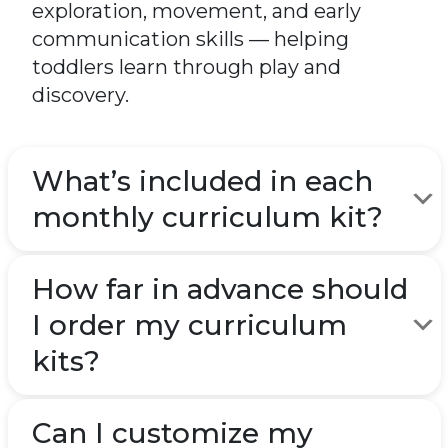
exploration, movement, and early
communication skills — helping
toddlers learn through play and
discovery.
What’s included in each
monthly curriculum kit?
How far in advance should
I order my curriculum
kits?
Can I customize my