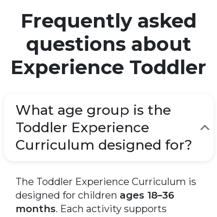
Frequently asked
questions about
Experience Toddler
What age group is the
Toddler Experience
Curriculum designed for?
The Toddler Experience Curriculum is
designed for children
ages 18–36
months
. Each activity supports