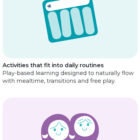
Activities that fit into daily routines
Play-based learning designed to naturally flow
with mealtime, transitions and free play.