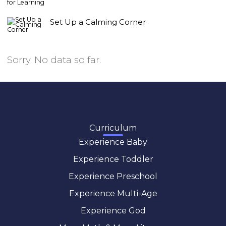
Set Up a Calming Corner
Sorry. No data so far.
Curriculum
Experience Baby
Experience Toddler
Experience Preschool
Experience Multi-Age
Experience God