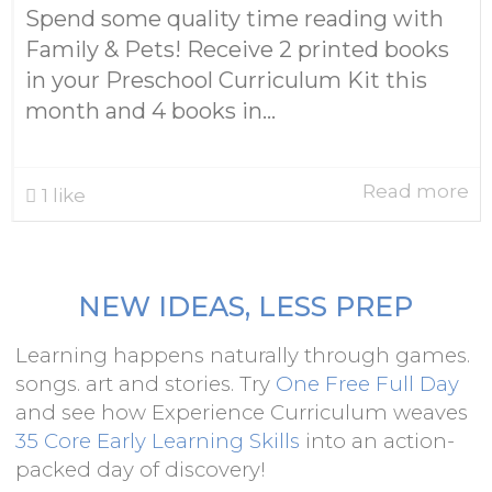
Spend some quality time reading with
Family & Pets! Receive 2 printed books
in your Preschool Curriculum Kit this
month and 4 books in...
Read more
1
like
NEW IDEAS, LESS PREP
Learning happens naturally through games.
songs. art and stories. Try
One Free Full Day
and see how Experience Curriculum weaves
35 Core Early Learning Skills
into an action-
packed day of discovery!