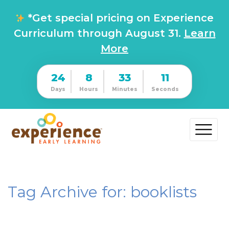
*Get special pricing on Experience
Curriculum through August 31.
Learn
More
24
8
33
11
Days
Hours
Minutes
Seconds
Tag Archive for: booklists