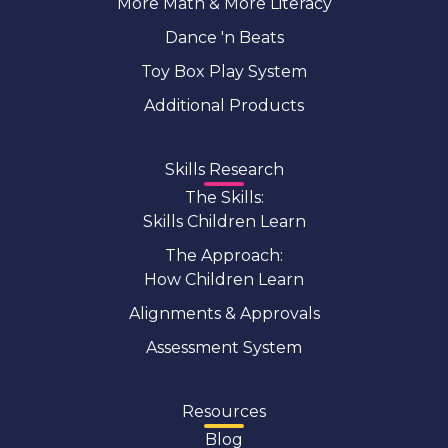
More Math & More Literacy
Dance 'n Beats
Toy Box Play System
Additional Products
Skills Research
The Skills:
Skills Children Learn
The Approach:
How Children Learn
Alignments & Approvals
Assessment System
Resources
Blog