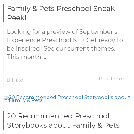
Family & Pets Preschool Sneak
Peek!
Looking for a preview of September’s
Experience Preschool Kit? Get ready to
be inspired! See our current themes.
This month,...
Read more
1
like
20 Recommended Preschool
Storybooks about Family & Pets