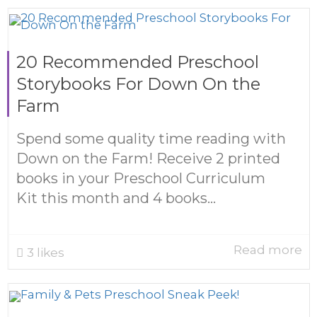
20 Recommended Preschool
Storybooks For Down On the
Farm
Spend some quality time reading with
Down on the Farm! Receive 2 printed
books in your Preschool Curriculum
Kit this month and 4 books...
Read more
3
likes