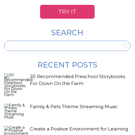
TRY IT
SEARCH
RECENT POSTS
20 Recommended Preschool Storybooks
For Down On the Farm
Family & Pets Theme Streaming Music
Create a Positive Environment for Learning