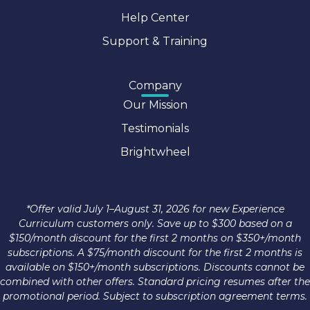
Help Center
Support & Training
Company
Our Mission
Testimonials
Brightwheel
*Offer valid July 1–August 31, 2026 for new Experience
Curriculum customers only. Save up to $300 based on a
$150/month discount for the first 2 months on $350+/month
subscriptions. A $75/month discount for the first 2 months is
available on $150+/month subscriptions. Discounts cannot be
combined with other offers. Standard pricing resumes after the
promotional period. Subject to subscription agreement terms.