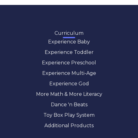
Curriculum
Experience Baby
Experience Toddler
Experience Preschool
Experience Multi-Age
Experience God
More Math & More Literacy
Dance 'n Beats
Toy Box Play System
Additional Products