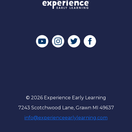
© 2026 Experience Early Learning
7243 Scotchwood Lane, Grawn MI 49637
info@experienceearlylearning.com