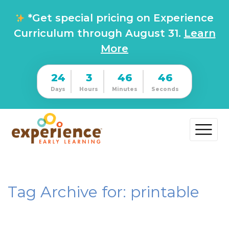
*Get special pricing on Experience
Curriculum through August 31.
Learn
More
24
3
46
46
Days
Hours
Minutes
Seconds
Tag Archive for: printable