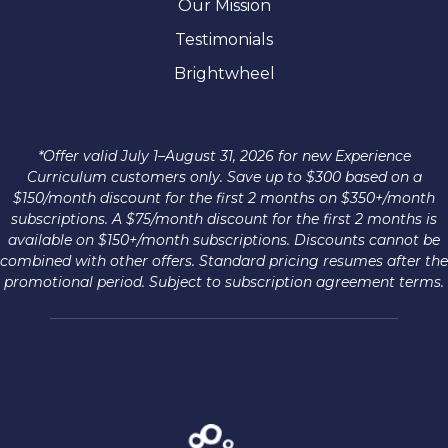
Our Mission
Testimonials
Brightwheel
*Offer valid July 1–August 31, 2026 for new Experience
Curriculum customers only. Save up to $300 based on a
$150/month discount for the first 2 months on $350+/month
subscriptions. A $75/month discount for the first 2 months is
available on $150+/month subscriptions. Discounts cannot be
combined with other offers. Standard pricing resumes after the
promotional period. Subject to subscription agreement terms.