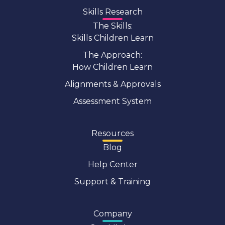
Skills Research
The Skills:
Skills Children Learn
The Approach:
How Children Learn
Alignments & Approvals
Assessment System
Resources
Blog
Help Center
Support & Training
Company