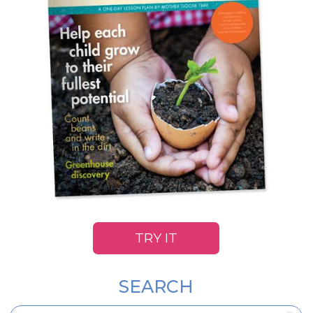
TRY IT
SEARCH