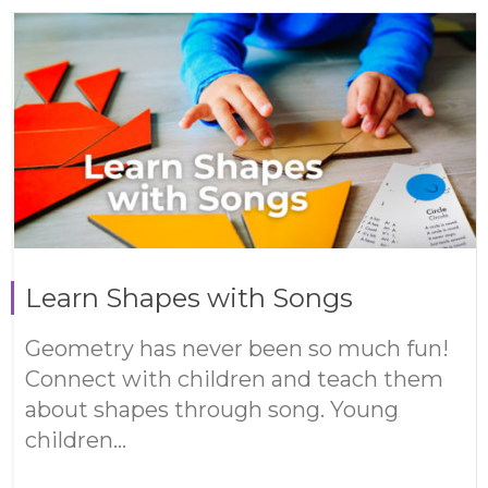
Learn Shapes with Songs
Geometry has never been so much fun!
Connect with children and teach them
about shapes through song. Young
children...