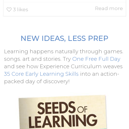
Read more
3
likes
NEW IDEAS, LESS PREP
Learning happens naturally through games.
songs. art and stories. Try
One Free Full Day
and see how Experience Curriculum weaves
35 Core Early Learning Skills
into an action-
packed day of discovery!