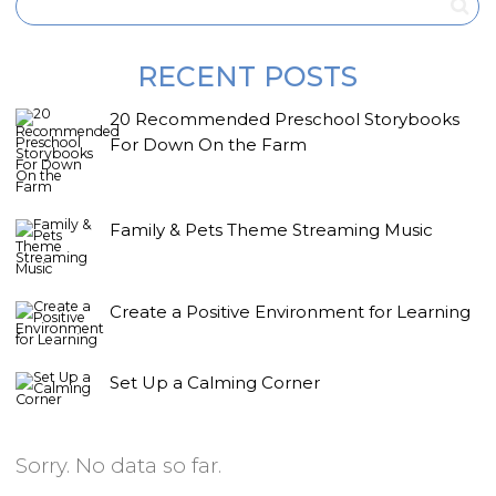
RECENT POSTS
20 Recommended Preschool Storybooks
For Down On the Farm
Family & Pets Theme Streaming Music
Create a Positive Environment for Learning
Set Up a Calming Corner
Sorry. No data so far.