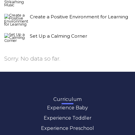
Create a Positive Environment for Learning
Set Up a Calming Corner
Sorry. No data so far.
Curriculum
Experience Baby
Experience Toddler
Experience Preschool