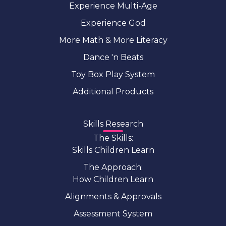
Experience Multi-Age
Experience God
More Math & More Literacy
Dance 'n Beats
Toy Box Play System
Additional Products
Skills Research
The Skills:
Skills Children Learn
The Approach:
How Children Learn
Alignments & Approvals
Assessment System