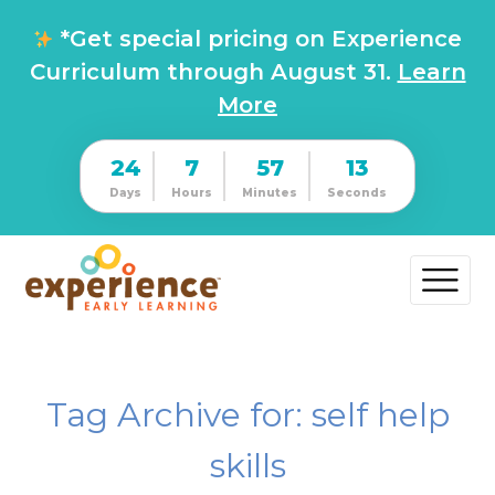
*Get special pricing on Experience
Curriculum through August 31.
Learn
More
24
7
57
12
Days
Hours
Minutes
Seconds
Tag Archive for: self help
skills