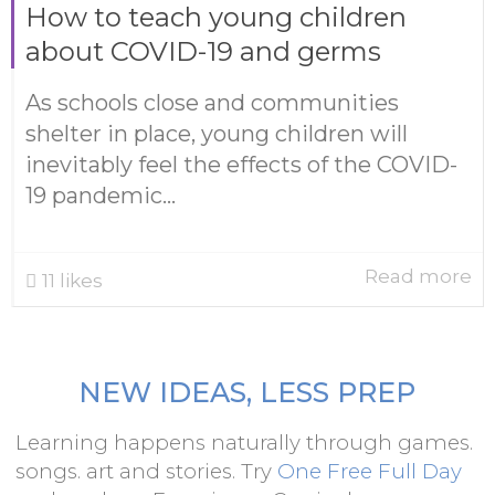
How to teach young children
about COVID-19 and germs
As schools close and communities
shelter in place, young children will
inevitably feel the effects of the COVID-
19 pandemic...
Read more
11
likes
NEW IDEAS, LESS PREP
Learning happens naturally through games.
songs. art and stories. Try
One Free Full Day