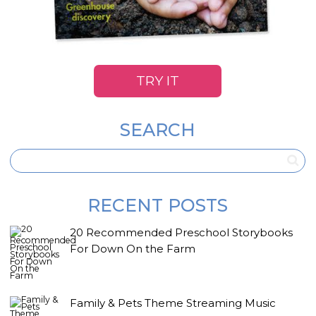
TRY IT
SEARCH
RECENT POSTS
20 Recommended Preschool Storybooks
For Down On the Farm
Family & Pets Theme Streaming Music