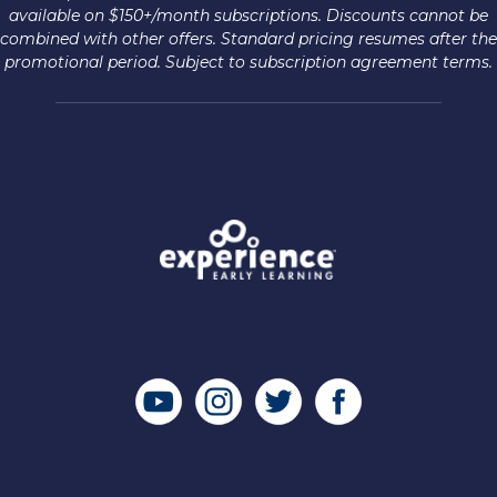
available on $150+/month subscriptions. Discounts cannot be
combined with other offers. Standard pricing resumes after the
promotional period. Subject to subscription agreement terms.