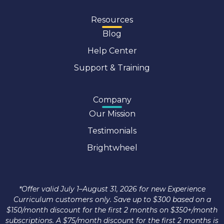
Resources
Blog
Help Center
Support & Training
Company
Our Mission
Testimonials
Brightwheel
*Offer valid July 1–August 31, 2026 for new Experience
Curriculum customers only. Save up to $300 based on a
$150/month discount for the first 2 months on $350+/month
subscriptions. A $75/month discount for the first 2 months is