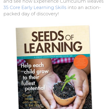
and see how Experience Curriculum weaves
35 Core Early Learning Skills
into an action-
packed day of discovery!