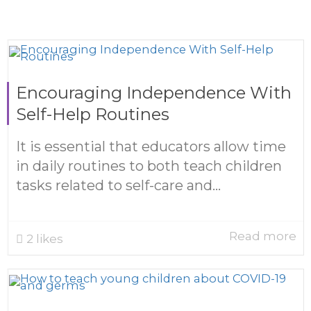
Encouraging Independence With
Self-Help Routines
It is essential that educators allow time
in daily routines to both teach children
tasks related to self-care and...
Read more
2
likes