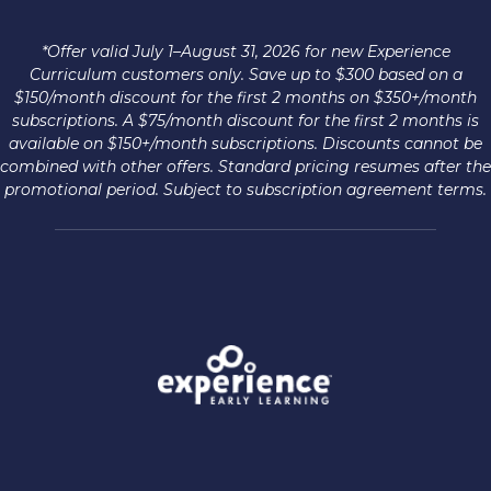
*Offer valid July 1–August 31, 2026 for new Experience
Curriculum customers only. Save up to $300 based on a
$150/month discount for the first 2 months on $350+/month
subscriptions. A $75/month discount for the first 2 months is
available on $150+/month subscriptions. Discounts cannot be
combined with other offers. Standard pricing resumes after the
promotional period. Subject to subscription agreement terms.