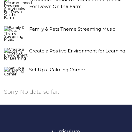
For Down On the Farm
Family & Pets Theme Streaming Music
Create a Positive Environment for Learning
Set Up a Calming Corner
Sorry. No data so far.
Curriculum