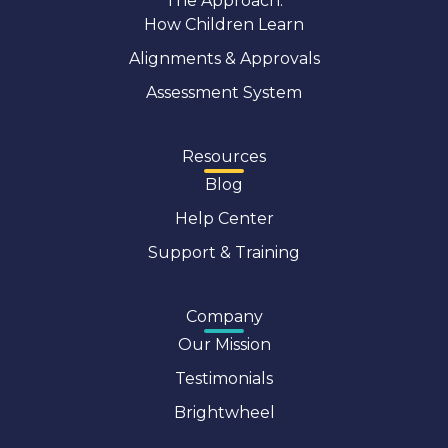
The Approach:
How Children Learn
Alignments & Approvals
Assessment System
Resources
Blog
Help Center
Support & Training
Company
Our Mission
Testimonials
Brightwheel