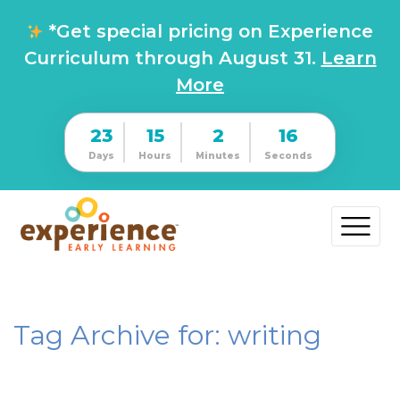
*Get special pricing on Experience
Curriculum through August 31.
Learn
More
23
15
2
15
Days
Hours
Minutes
Seconds
Tag Archive for: writing