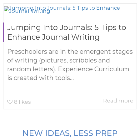
Jumping Into Journals: 5 Tips to
Enhance Journal Writing
Preschoolers are in the emergent stages
of writing (pictures, scribbles and
random letters). Experience Curriculum
is created with tools...
Read more
8
likes
NEW IDEAS, LESS PREP