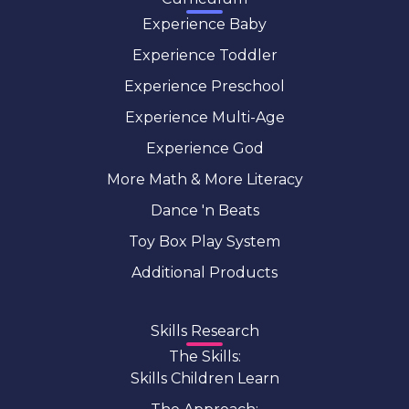
Experience Baby
Experience Toddler
Experience Preschool
Experience Multi-Age
Experience God
More Math & More Literacy
Dance 'n Beats
Toy Box Play System
Additional Products
Skills Research
The Skills:
Skills Children Learn