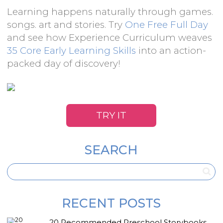
Learning happens naturally through games.
songs. art and stories. Try
One Free Full Day
and see how Experience Curriculum weaves
35 Core Early Learning Skills
into an action-
packed day of discovery!
TRY IT
SEARCH
RECENT POSTS
20 Recommended Preschool Storybooks