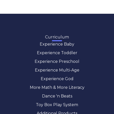
Curriculum
Experience Baby
Experience Toddler
Experience Preschool
Experience Multi-Age
Experience God
More Math & More Literacy
Dance 'n Beats
Toy Box Play System
Additional Products