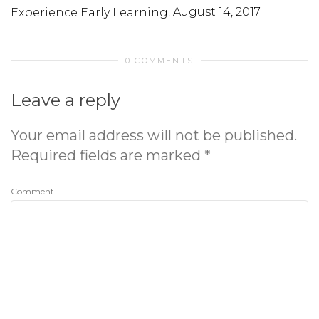
,
August 14, 2017
Experience Early Learning
0 COMMENTS
Leave a reply
Your email address will not be published.
Required fields are marked
*
Comment