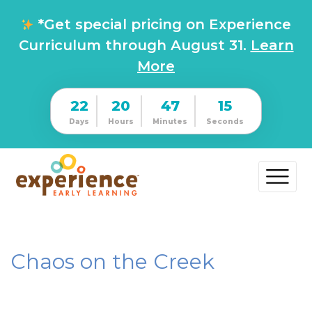
*Get special pricing on Experience
Curriculum through August 31.
Learn
More
22
20
47
15
Days
Hours
Minutes
Seconds
Chaos on the Creek