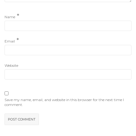
*
Name
*
Email
Website
Save my name, email, and website in this browser for the next time I
comment.