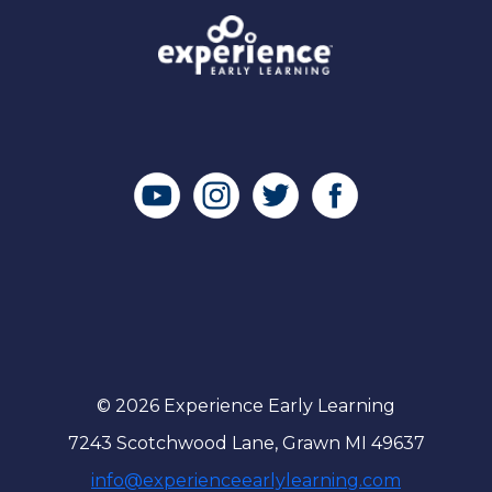
© 2026 Experience Early Learning
7243 Scotchwood Lane, Grawn MI 49637
info@experienceearlylearning.com