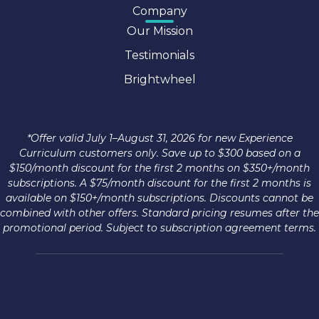
Company
Our Mission
Testimonials
Brightwheel
*Offer valid July 1–August 31, 2026 for new Experience
Curriculum customers only. Save up to $300 based on a
$150/month discount for the first 2 months on $350+/month
subscriptions. A $75/month discount for the first 2 months is
available on $150+/month subscriptions. Discounts cannot be
combined with other offers. Standard pricing resumes after the
promotional period. Subject to subscription agreement terms.