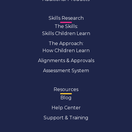
Skills Research
The Skills:
Skills Children Learn
The Approach:
How Children Learn
Alignments & Approvals
Assessment System
Resources
Blog
Help Center
Support & Training