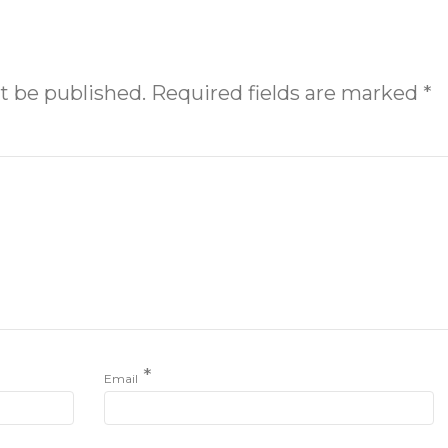
t be published.
Required fields are marked
*
*
Email