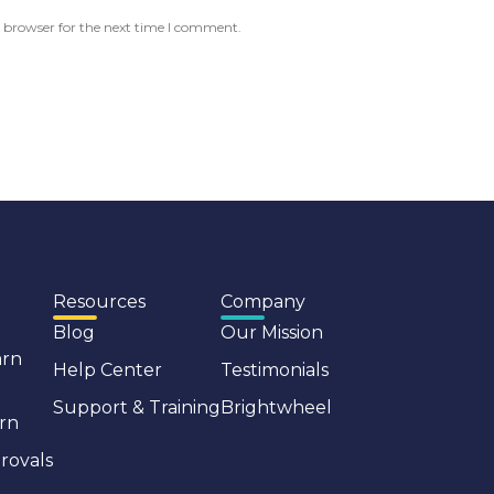
 browser for the next time I comment.
Resources
Company
Blog
Our Mission
arn
Help Center
Testimonials
Support & Training
Brightwheel
rn
rovals