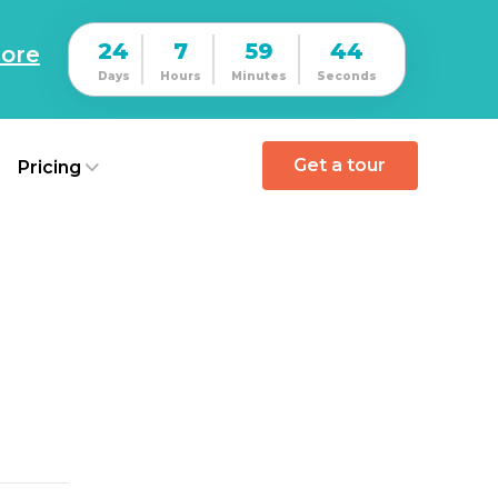
24
7
59
43
ore
Days
Hours
Minutes
Seconds
Get a tour
Pricing