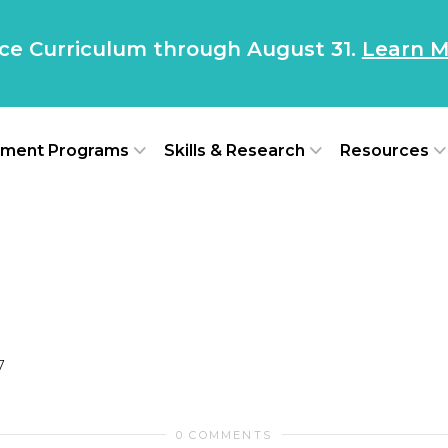
nce Curriculum through August 31.
Learn M
ment Programs
Skills & Research
Resources
7
0 COMMENTS