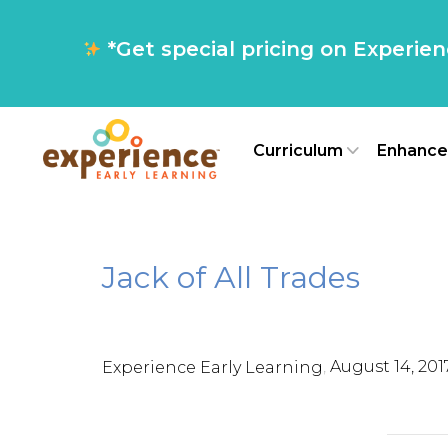
*Get special pricing on Experie
Curriculum
Enhance
Jack of All Trades
,
August 14, 201
Experience Early Learning