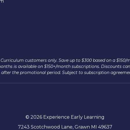
em
nce Curriculum customers only. Save up to $300 based on a $150/
 months is available on $150+/month subscriptions. Discounts ca
after the promotional period. Subject to subscription agreeme
© 2026 Experience Early Learning
7243 Scotchwood Lane, Grawn MI 49637