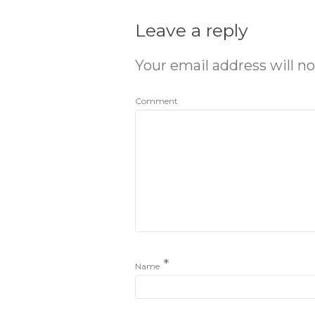
Leave a reply
Your email address will no
Comment
*
Name