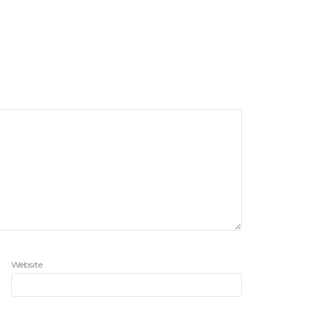
Website