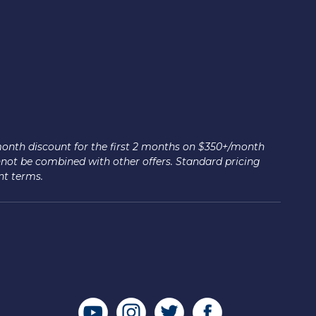
month discount for the first 2 months on $350+/month
nnot be combined with other offers. Standard pricing
nt terms.