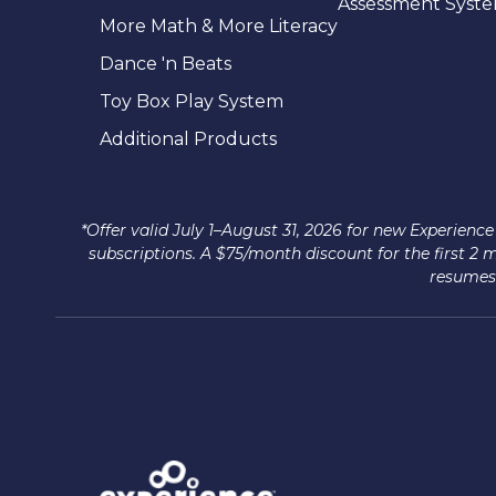
Assessment Syst
More Math & More Literacy
Dance 'n Beats
Toy Box Play System
Additional Products
*Offer valid July 1–August 31, 2026 for new Experie
subscriptions. A $75/month discount for the first 2
resumes 