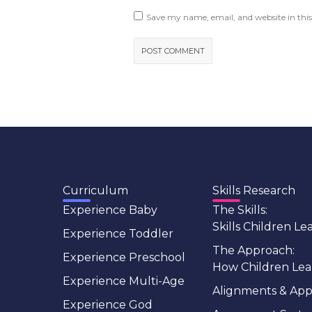
Save my name, email, and website in this
Curriculum
Skills Research
Experience Baby
The Skills:
Skills Children Le
Experience Toddler
The Approach:
Experience Preschool
How Children Lea
Experience Multi-Age
Alignments & App
Experience God