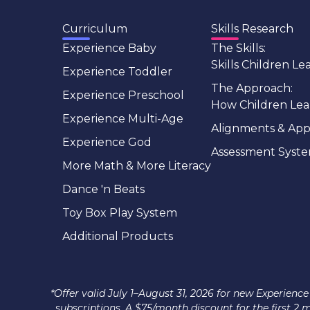
Curriculum
Skills Research
Experience Baby
The Skills:
Skills Children Le
Experience Toddler
The Approach:
Experience Preschool
How Children Lea
Experience Multi-Age
Alignments & App
Experience God
Assessment Syst
More Math & More Literacy
Dance 'n Beats
Toy Box Play System
Additional Products
*Offer valid July 1–August 31, 2026 for new Experie
subscriptions. A $75/month discount for the first 2