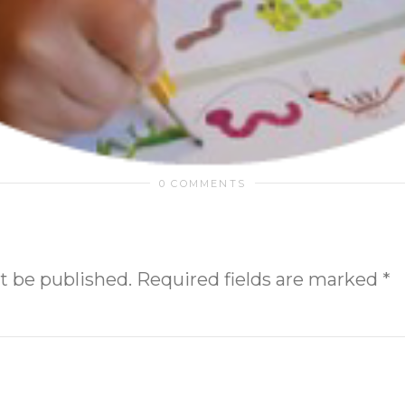
0 COMMENTS
t be published.
Required fields are marked
*