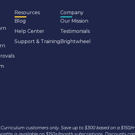
Resources
Company
Blog
Our Mission
arn
Help Center
Testimonials
Support & Training
Brightwheel
rn
rovals
em
nce Curriculum customers only. Save up to $300 based on a $150/
 months is available on $150+/month subscriptions. Discounts ca