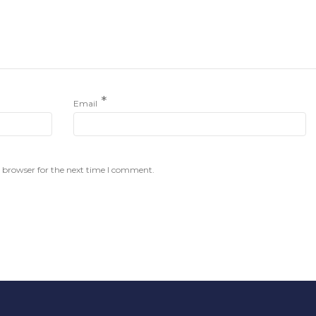
*
Email
 browser for the next time I comment.