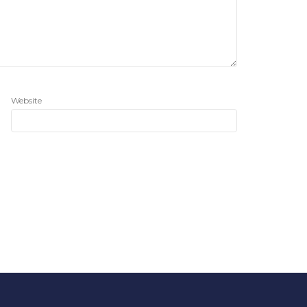
Website