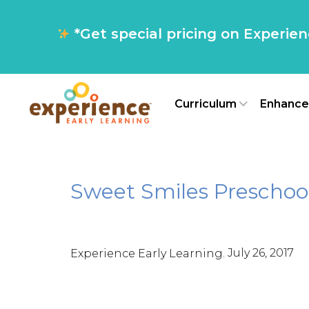
*Get special pricing on Experie
Curriculum
Enhance
Sweet Smiles Preschoo
,
July 26, 2017
Experience Early Learning