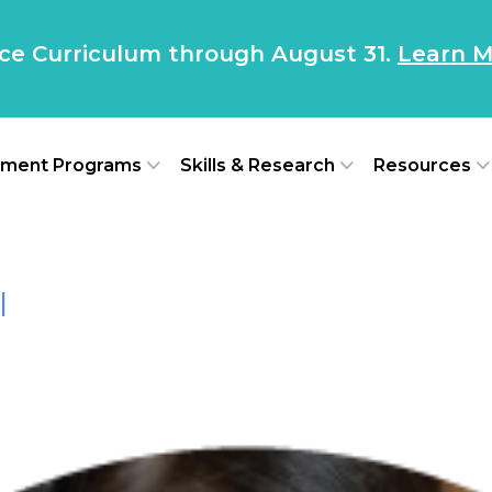
nce Curriculum through August 31.
Learn M
ment Programs
Skills & Research
Resources
l