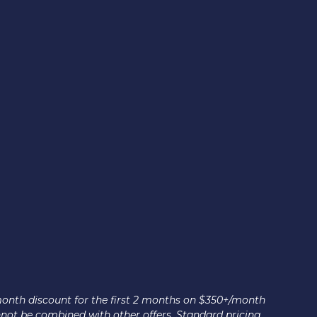
month discount for the first 2 months on $350+/month
nnot be combined with other offers. Standard pricing