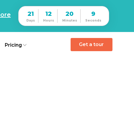
21
12
20
8
ore
Days
Hours
Minutes
Seconds
Get a tour
Pricing