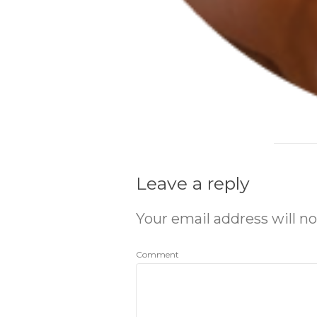
Leave a reply
Your email address will no
Comment