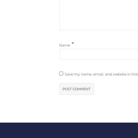
*
Name
Save my name, email, and website in this