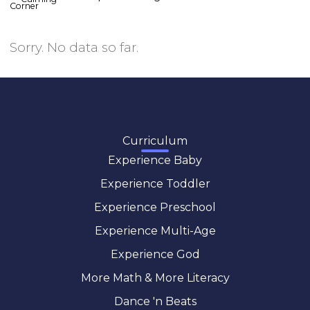
Sorry. No data so far.
Curriculum
Experience Baby
Experience Toddler
Experience Preschool
Experience Multi-Age
Experience God
More Math & More Literacy
Dance 'n Beats