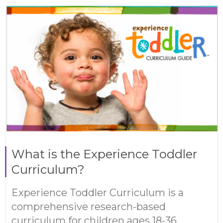
What is the Experience Toddler
Curriculum?
Experience Toddler Curriculum is a
comprehensive research-based
curriculum for children ages 18-36