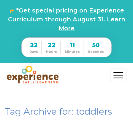
*Get special pricing on Experience
Curriculum through August 31.
Learn
More
22
22
11
50
Days
Hours
Minutes
Seconds
Tag Archive for: toddlers