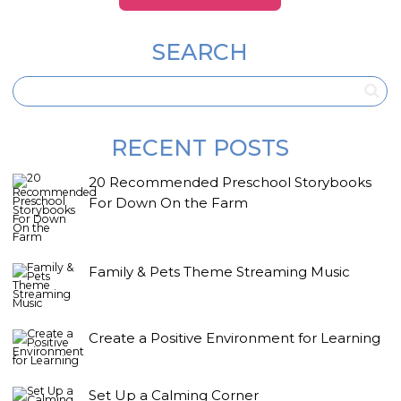
SEARCH
RECENT POSTS
20 Recommended Preschool Storybooks
For Down On the Farm
Family & Pets Theme Streaming Music
Create a Positive Environment for Learning
Set Up a Calming Corner