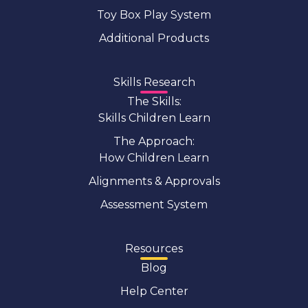
Toy Box Play System
Additional Products
Skills Research
The Skills:
Skills Children Learn
The Approach:
How Children Learn
Alignments & Approvals
Assessment System
Resources
Blog
Help Center