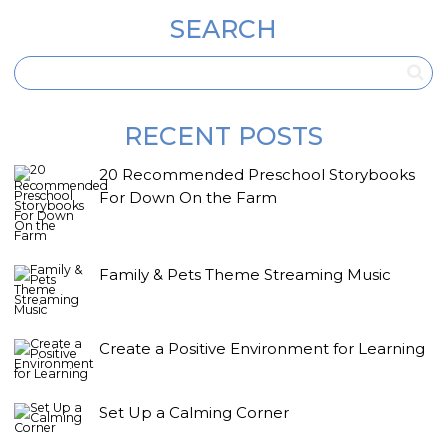
SEARCH
RECENT POSTS
20 Recommended Preschool Storybooks
For Down On the Farm
Family & Pets Theme Streaming Music
Create a Positive Environment for Learning
Set Up a Calming Corner