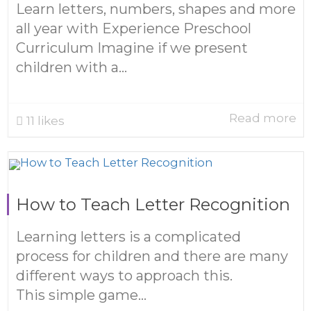
Learn letters, numbers, shapes and more
all year with Experience Preschool
Curriculum Imagine if we present
children with a...
Read more
11
likes
How to Teach Letter Recognition
Learning letters is a complicated
process for children and there are many
different ways to approach this.
This simple game...