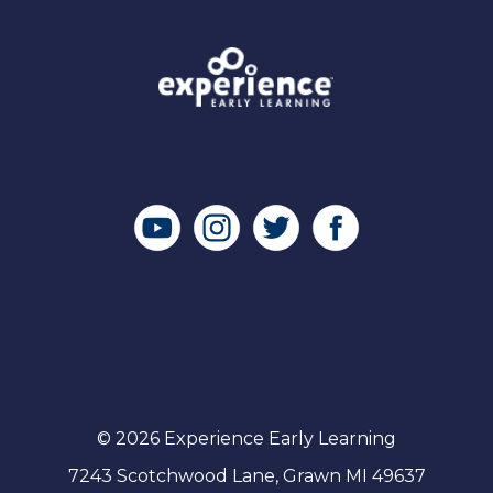
© 2026 Experience Early Learning
7243 Scotchwood Lane, Grawn MI 49637