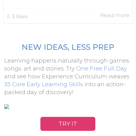
Read more
3
likes
NEW IDEAS, LESS PREP
Learning happens naturally through games.
songs. art and stories. Try
One Free Full Day
and see how Experience Curriculum weaves
35 Core Early Learning Skills
into an action-
packed day of discovery!
TRY IT