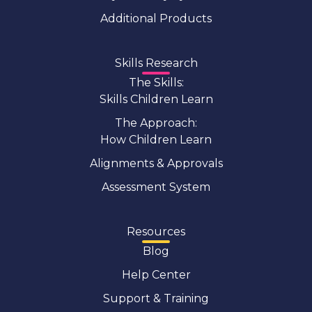
Additional Products
Skills Research
The Skills:
Skills Children Learn
The Approach:
How Children Learn
Alignments & Approvals
Assessment System
Resources
Blog
Help Center
Support & Training