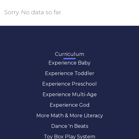
Sorry. No data so far.
Curriculum
Experience Baby
Experience Toddler
Experience Preschool
Experience Multi-Age
Experience God
More Math & More Literacy
Dance 'n Beats
Toy Box Play System