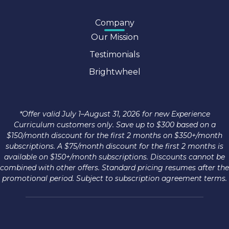
Company
Our Mission
Testimonials
Brightwheel
*Offer valid July 1–August 31, 2026 for new Experience
Curriculum customers only. Save up to $300 based on a
$150/month discount for the first 2 months on $350+/month
subscriptions. A $75/month discount for the first 2 months is
available on $150+/month subscriptions. Discounts cannot be
combined with other offers. Standard pricing resumes after the
promotional period. Subject to subscription agreement terms.