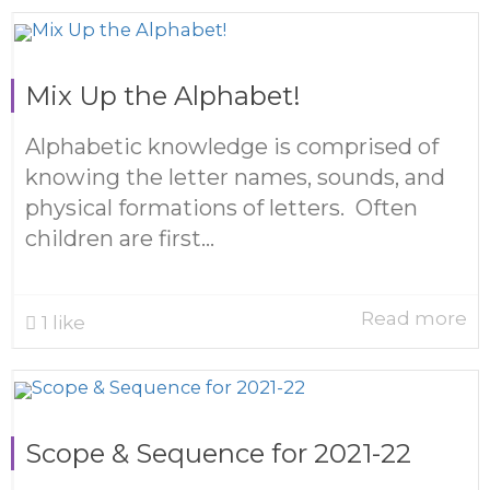
Mix Up the Alphabet!
Alphabetic knowledge is comprised of
knowing the letter names, sounds, and
physical formations of letters. Often
children are first...
Read more
1
like
Scope & Sequence for 2021-22