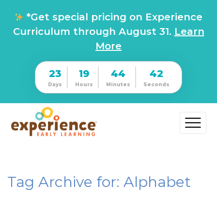
*Get special pricing on Experience
Curriculum through August 31.
Learn
More
23
19
44
41
Days
Hours
Minutes
Seconds
Tag Archive for: Alphabet